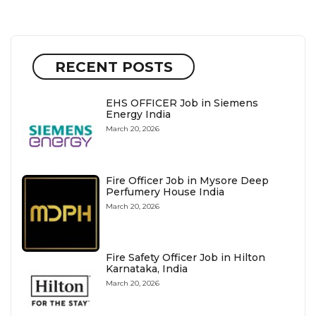
RECENT POSTS
EHS OFFICER Job in Siemens
Energy India
March 20, 2026
Fire Officer Job in Mysore Deep
Perfumery House India
March 20, 2026
Fire Safety Officer Job in Hilton
Karnataka, India
March 20, 2026