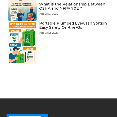
What is the Relationship Between
OSHA and NFPA 70E ?
August 3, 2025
Portable Plumbed Eyewash Station:
Easy Safety On-the-Go
August 2, 2025