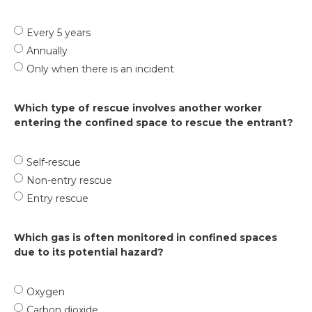
Every 5 years
Annually
Only when there is an incident
Which type of rescue involves another worker
entering the confined space to rescue the entrant?
Self-rescue
Non-entry rescue
Entry rescue
Which gas is often monitored in confined spaces
due to its potential hazard?
Oxygen
Carbon dioxide