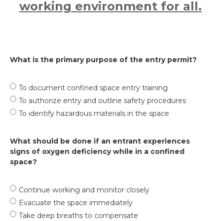
working environment for all.
What is the primary purpose of the entry permit?
To document confined space entry training
To authorize entry and outline safety procedures
To identify hazardous materials in the space
What should be done if an entrant experiences
signs of oxygen deficiency while in a confined
space?
Continue working and monitor closely
Evacuate the space immediately
Take deep breaths to compensate