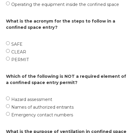
Operating the equipment inside the confined space
What is the acronym for the steps to follow in a
confined space entry?
SAFE
CLEAR
PERMIT
Which of the following is NOT a required element of
a confined space entry permit?
Hazard assessment
Names of authorized entrants
Emergency contact numbers
What is the purpose of ventilation in confined space