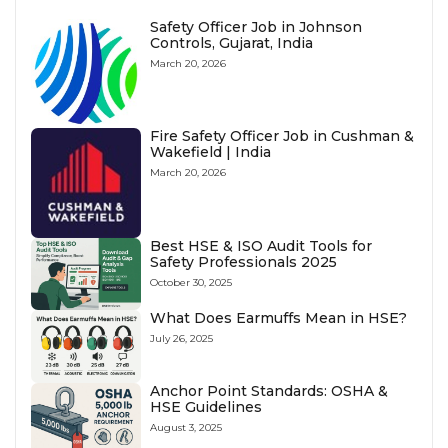
Safety Officer Job in Johnson
Controls, Gujarat, India
March 20, 2026
Fire Safety Officer Job in Cushman &
Wakefield | India
March 20, 2026
Best HSE & ISO Audit Tools for
Safety Professionals 2025
October 30, 2025
What Does Earmuffs Mean in HSE?
July 26, 2025
Anchor Point Standards: OSHA &
HSE Guidelines
August 3, 2025