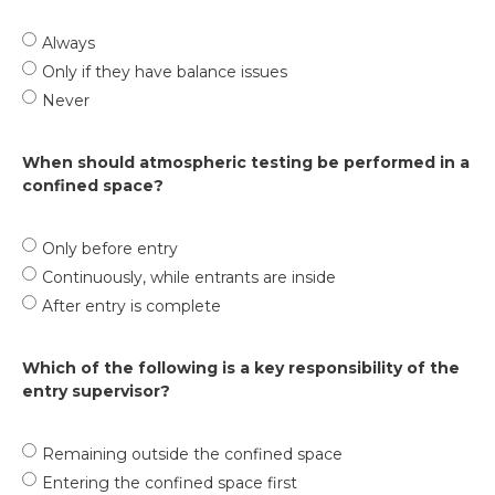
Always
Only if they have balance issues
Never
When should atmospheric testing be performed in a
confined space?
Only before entry
Continuously, while entrants are inside
After entry is complete
Which of the following is a key responsibility of the
entry supervisor?
Remaining outside the confined space
Entering the confined space first