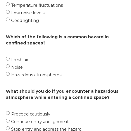
Temperature fluctuations
Low noise levels
Good lighting
Which of the following is a common hazard in
confined spaces?
Fresh air
Noise
Hazardous atmospheres
What should you do if you encounter a hazardous
atmosphere while entering a confined space?
Proceed cautiously
Continue entry and ignore it
Stop entry and address the hazard