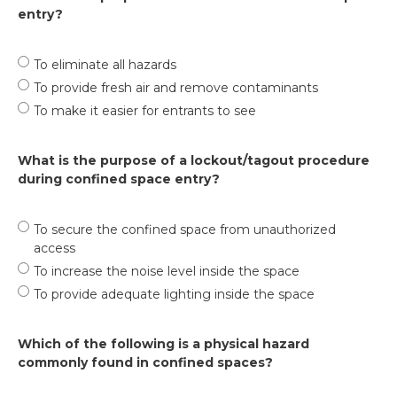
entry?
To eliminate all hazards
To provide fresh air and remove contaminants
To make it easier for entrants to see
What is the purpose of a lockout/tagout procedure
during confined space entry?
To secure the confined space from unauthorized
access
To increase the noise level inside the space
To provide adequate lighting inside the space
Which of the following is a physical hazard
commonly found in confined spaces?