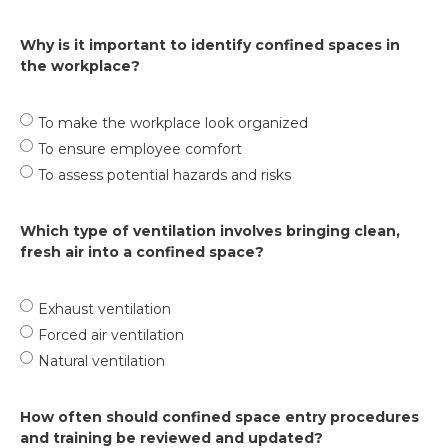
Why is it important to identify confined spaces in
the workplace?
To make the workplace look organized
To ensure employee comfort
To assess potential hazards and risks
Which type of ventilation involves bringing clean,
fresh air into a confined space?
Exhaust ventilation
Forced air ventilation
Natural ventilation
How often should confined space entry procedures
and training be reviewed and updated?