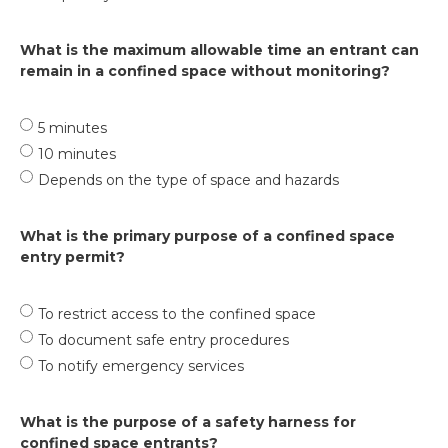
What is the maximum allowable time an entrant can
remain in a confined space without monitoring?
5 minutes
10 minutes
Depends on the type of space and hazards
What is the primary purpose of a confined space
entry permit?
To restrict access to the confined space
To document safe entry procedures
To notify emergency services
What is the purpose of a safety harness for
confined space entrants?