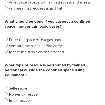
An enclosed space with limited access and egress
Any area that requires a hard hat
What should be done if you suspect a confined
space may contain toxic gases?
Enter the space with a gas mask
Ventilate the space before entry
Ignore the suspicion and proceed
What type of rescue is performed by trained
personnel outside the confined space using
equipment?
Self-rescue
Non-entry rescue
Entry rescue