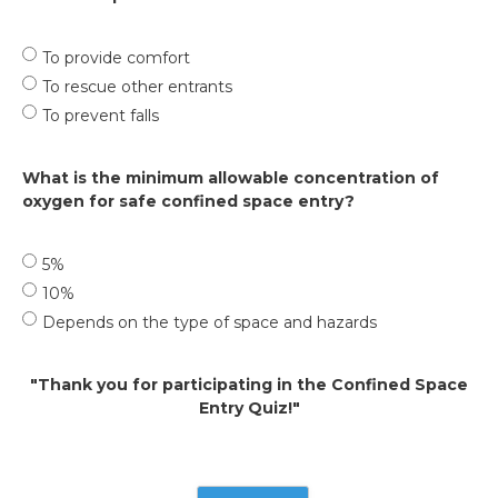
To provide comfort
To rescue other entrants
To prevent falls
What is the minimum allowable concentration of
oxygen for safe confined space entry?
5%
10%
Depends on the type of space and hazards
"Thank you for participating in the Confined Space
Entry Quiz!"