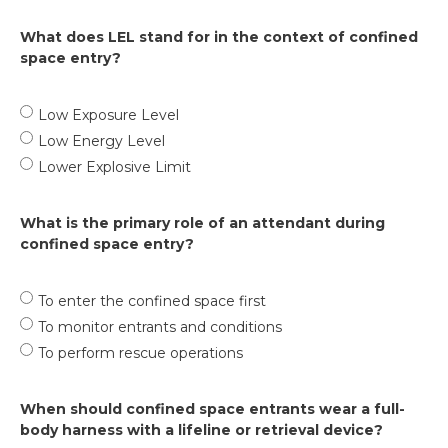
What does LEL stand for in the context of confined
space entry?
Low Exposure Level
Low Energy Level
Lower Explosive Limit
What is the primary role of an attendant during
confined space entry?
To enter the confined space first
To monitor entrants and conditions
To perform rescue operations
When should confined space entrants wear a full-
body harness with a lifeline or retrieval device?