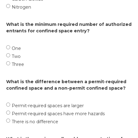
Nitrogen
What is the minimum required number of authorized
entrants for confined space entry?
One
Two
Three
What is the difference between a permit-required
confined space and a non-permit confined space?
Permit-required spaces are larger
Permit-required spaces have more hazards
There is no difference