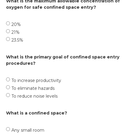
What is the maximum allowable concentration of
oxygen for safe confined space entry?
20%
21%
23.5%
What is the primary goal of confined space entry
procedures?
To increase productivity
To eliminate hazards
To reduce noise levels
What is a confined space?
Any small room