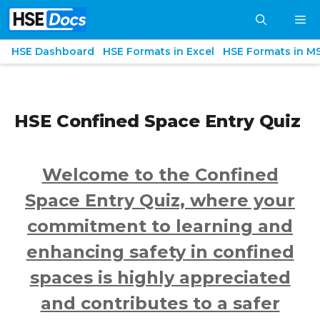
Skip
M
to
content
HSE Dashboard
HSE Formats in Excel
HSE Formats in M
HSE Confined Space Entry Quiz
Welcome to the Confined
Space Entry Quiz, where your
commitment to learning and
enhancing safety in confined
spaces is highly appreciated
and contributes to a safer