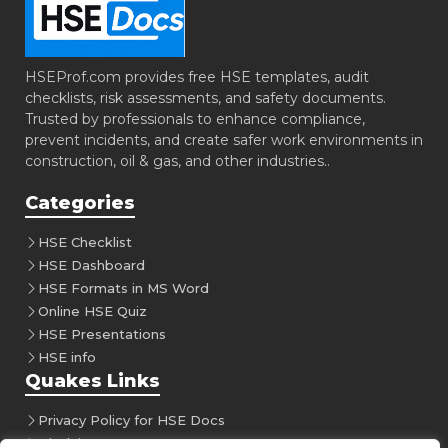
HSEProf.com provides free HSE templates, audit
checklists, risk assessments, and safety documents.
Trusted by professionals to enhance compliance,
prevent incidents, and create safer work environments in
construction, oil & gas, and other industries..
Categories
HSE Checklist
HSE Dashboard
HSE Formats in MS Word
Online HSE Quiz
HSE Presentations
HSE info
Quakes Links
Privacy Policy for HSE Docs
Disclaimer