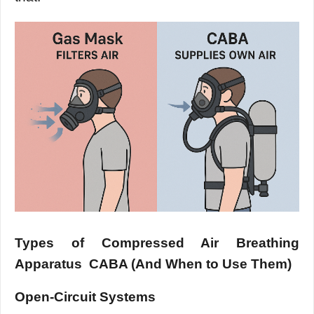
Types of Compressed Air Breathing
Apparatus CABA (And When to Use Them)
Open-Circuit Systems