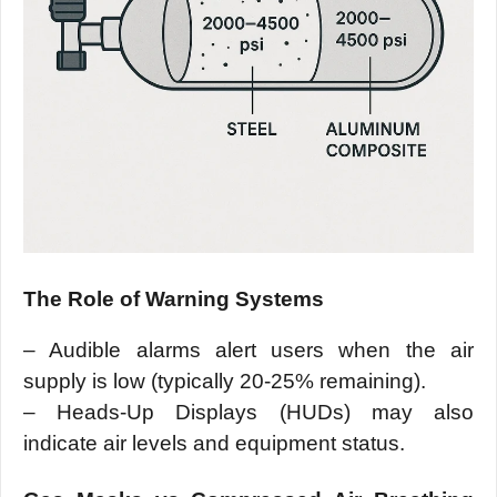
The Role of Warning Systems
– Audible alarms alert users when the air
supply is low (typically 20-25% remaining).
– Heads-Up Displays (HUDs) may also
indicate air levels and equipment status.