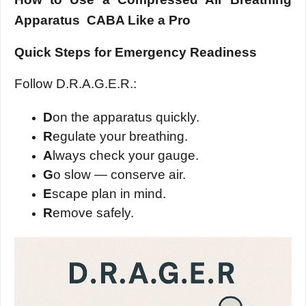
Apparatus CABA Like a Pro
Quick Steps for Emergency Readiness
Follow D.R.A.G.E.R.:
D
on the apparatus quickly.
R
egulate your breathing.
A
lways check your gauge.
G
o slow — conserve air.
E
scape plan in mind.
R
emove safely.