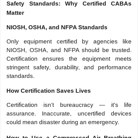
Safety Standards: Why Certified CABAs
Matter
NIOSH, OSHA, and NFPA Standards
Only equipment certified by agencies like
NIOSH, OSHA, and NFPA should be trusted.
Certification ensures the equipment meets
stringent safety, durability, and performance
standards.
How Certification Saves Lives
Certification isn’t bureaucracy — it’s life
assurance. Inaccurate, uncertified devices
could mean disaster during an emergency.
How to Use a Compressed Air Breathing