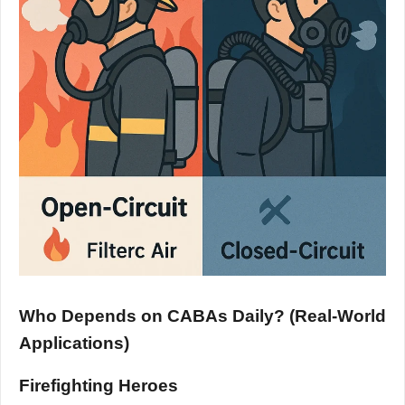
Who Depends on CABAs Daily? (Real-World
Applications)
Firefighting Heroes