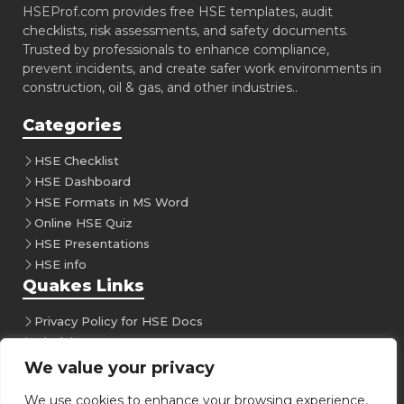
HSEProf.com provides free HSE templates, audit
checklists, risk assessments, and safety documents.
Trusted by professionals to enhance compliance,
prevent incidents, and create safer work environments in
construction, oil & gas, and other industries..
Categories
HSE Checklist
HSE Dashboard
HSE Formats in MS Word
Online HSE Quiz
HSE Presentations
HSE info
Quakes Links
Privacy Policy for HSE Docs
Disclaimer
Follow Us
We value your privacy
We use cookies to enhance your browsing experience,