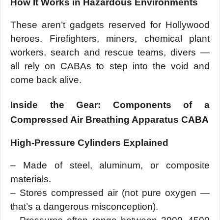
How It Works in Hazardous Environments
These aren’t gadgets reserved for Hollywood
heroes. Firefighters, miners, chemical plant
workers, search and rescue teams, divers —
all rely on CABAs to step into the void and
come back alive.
Inside the Gear: Components of a
Compressed Air Breathing Apparatus CABA
High-Pressure Cylinders Explained
– Made of steel, aluminum, or composite
materials.
– Stores compressed air (not pure oxygen —
that’s a dangerous misconception).