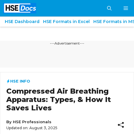
Skip
M
to
content
HSE Dashboard
HSE Formats in Excel
HSE Formats in M
---Advertisement---
HSE INFO
Compressed Air Breathing
Apparatus: Types, & How It
Saves Lives
By
HSE Professionals
Updated on:
August 3, 2025