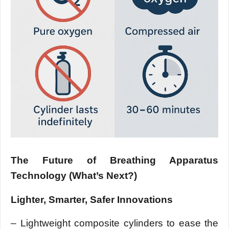
The Future of Breathing Apparatus
Technology (What’s Next?)
Lighter, Smarter, Safer Innovations
– Lightweight composite cylinders to ease the