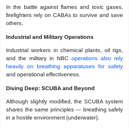
In the battle against flames and toxic gases,
firefighters rely on CABAs to survive and save
others.
Industrial and Military Operations
Industrial workers in chemical plants, oil rigs,
and the military in NBC
operations also rely
heavily on breathing apparatuses for safety
and operational effectiveness.
Diving Deep: SCUBA and Beyond
Although slightly modified, the SCUBA system
shares the same principles — breathing safely
in a hostile environment (underwater).