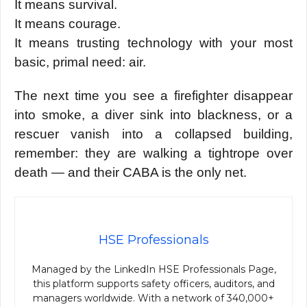
It means survival.
It means courage.
It means trusting technology with your most
basic, primal need: air.
The next time you see a firefighter disappear
into smoke, a diver sink into blackness, or a
rescuer vanish into a collapsed building,
remember: they are walking a tightrope over
death — and their CABA is the only net.
HSE Professionals
Managed by the LinkedIn HSE Professionals Page,
this platform supports safety officers, auditors, and
managers worldwide. With a network of 340,000+