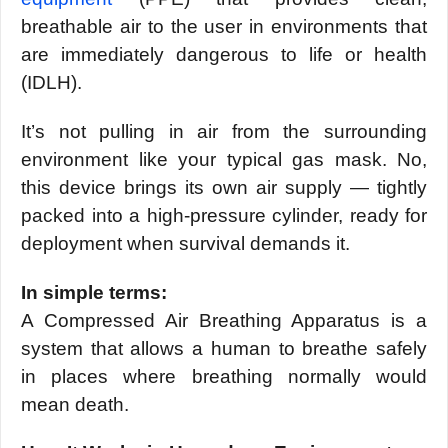
breathable air to the user in environments that
are immediately dangerous to life or health
(IDLH).
It’s not pulling in air from the surrounding
environment like your typical gas mask. No,
this device brings its own air supply — tightly
packed into a high-pressure cylinder, ready for
deployment when survival demands it.
In simple terms:
A Compressed Air Breathing Apparatus is a
system that allows a human to breathe safely
in places where breathing normally would
mean death.