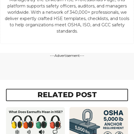
platform supports safety officers, auditors, and managers
worldwide. With a network of 340,000+ professionals, we
deliver expertly crafted HSE templates, checklists, and tools
to help organizations meet OSHA, ISO, and GCC safety
standards.
---Advertisement---
RELATED POST