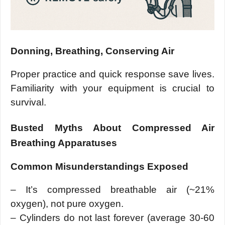
Donning, Breathing, Conserving Air
Proper practice and quick response save lives.
Familiarity with your equipment is crucial to
survival.
Busted Myths About Compressed Air
Breathing Apparatuses
Common Misunderstandings Exposed
– It’s compressed breathable air (~21%
oxygen), not pure oxygen.
– Cylinders do not last forever (average 30-60