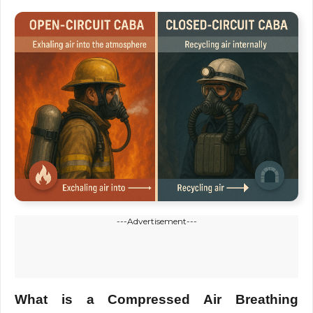
---Advertisement---
What is a Compressed Air Breathing