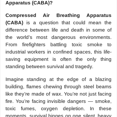
Apparatus (CABA)?
Compressed Air Breathing Apparatus
(CABA)
is a question that could mean the
difference between life and death in some of
the world’s most dangerous environments.
From firefighters battling toxic smoke to
industrial workers in confined spaces, this life-
saving equipment is often the only thing
standing between survival and tragedy.
Imagine standing at the edge of a blazing
building, flames chewing through steel beams
like they’re made of wax. You’re not just facing
fire. You’re facing invisible dangers — smoke,
toxic fumes, oxygen depletion. In these
moments, survival hinges on one silent, heavy