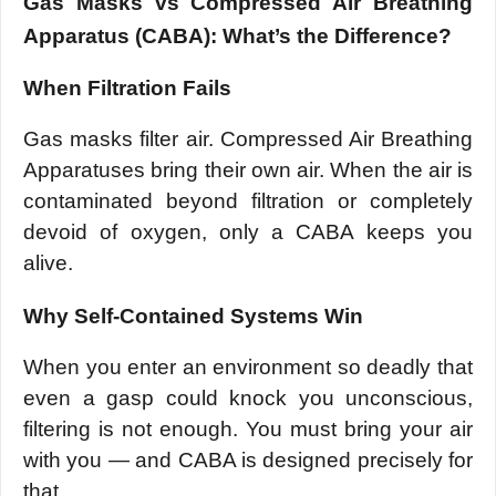
Gas Masks vs Compressed Air Breathing
Apparatus (CABA): What’s the Difference?
When Filtration Fails
Gas masks filter air. Compressed Air Breathing
Apparatuses bring their own air. When the air is
contaminated beyond filtration or completely
devoid of oxygen, only a CABA keeps you
alive.
Why Self-Contained Systems Win
When you enter an environment so deadly that
even a gasp could knock you unconscious,
filtering is not enough. You must bring your air
with you — and CABA is designed precisely for
that.