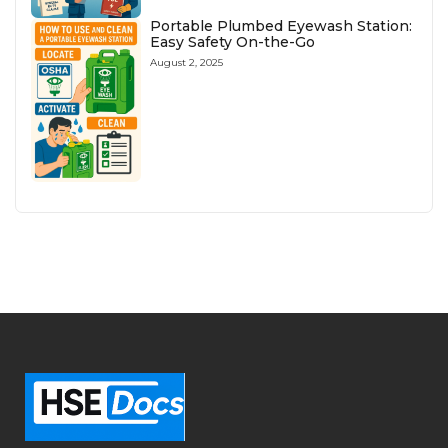
Portable Plumbed Eyewash Station:
Easy Safety On-the-Go
August 2, 2025