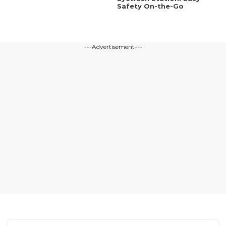
Safety On-the-Go
---Advertisement---