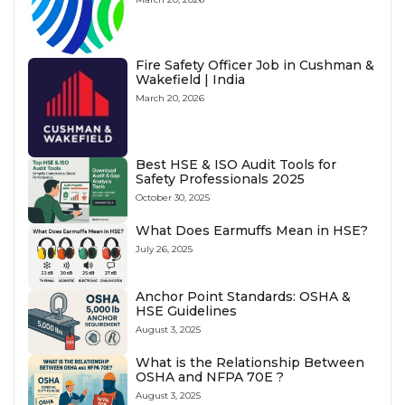
Fire Safety Officer Job in Cushman &
Wakefield | India
March 20, 2026
Best HSE & ISO Audit Tools for
Safety Professionals 2025
October 30, 2025
What Does Earmuffs Mean in HSE?
July 26, 2025
Anchor Point Standards: OSHA &
HSE Guidelines
August 3, 2025
What is the Relationship Between
OSHA and NFPA 70E ?
August 3, 2025