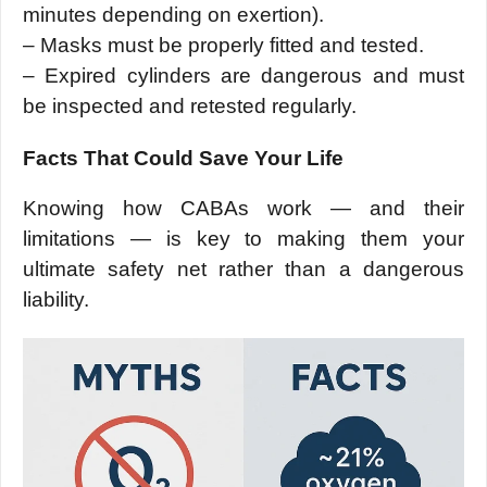
minutes depending on exertion).
– Masks must be properly fitted and tested.
– Expired cylinders are dangerous and must
be inspected and retested regularly.
Facts That Could Save Your Life
Knowing how CABAs work — and their
limitations — is key to making them your
ultimate safety net rather than a dangerous
liability.