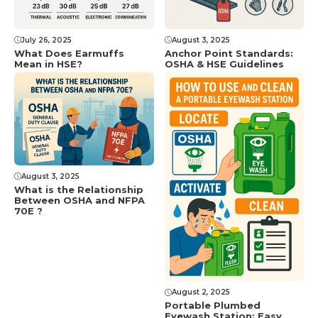
July 26, 2025
August 3, 2025
What Does Earmuffs
Anchor Point Standards:
Mean in HSE?
OSHA & HSE Guidelines
August 3, 2025
What is the Relationship
Between OSHA and NFPA
70E ?
August 2, 2025
Portable Plumbed
Eyewash Station: Easy