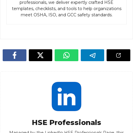
professionals, we deliver expertly crafted HSE
templates, checklists, and tools to help organizations
meet OSHA, ISO, and GCC safety standards.
HSE Professionals
Managed by the LinkedIn HSE Professionals Page, this