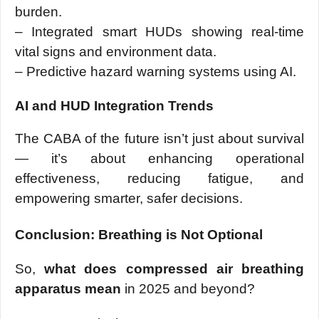
burden.
– Integrated smart HUDs showing real-time
vital signs and environment data.
– Predictive hazard warning systems using AI.
AI and HUD Integration Trends
The CABA of the future isn’t just about survival
— it’s about enhancing operational
effectiveness, reducing fatigue, and
empowering smarter, safer decisions.
Conclusion: Breathing is Not Optional
So,
what does compressed air breathing
apparatus mean
in 2025 and beyond?