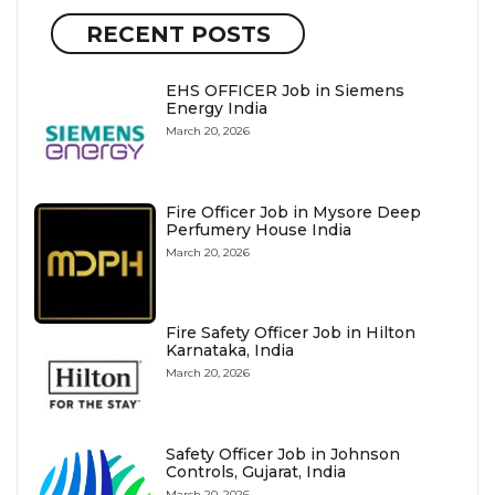
RECENT POSTS
EHS OFFICER Job in Siemens
Energy India
March 20, 2026
Fire Officer Job in Mysore Deep
Perfumery House India
March 20, 2026
Fire Safety Officer Job in Hilton
Karnataka, India
March 20, 2026
Safety Officer Job in Johnson
Controls, Gujarat, India
March 20, 2026