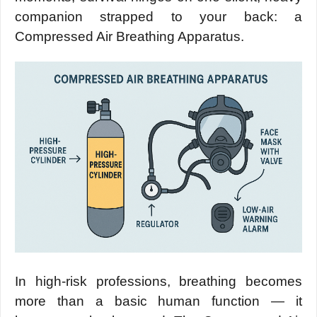
companion strapped to your back: a
Compressed Air Breathing Apparatus.
In high-risk professions, breathing becomes
more than a basic human function — it