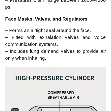
– Pressures often range between 2000–4500
psi.
Face Masks, Valves, and Regulators
– Forms an airtight seal around the face.
– Fitted with exhalation valves and voice
communication systems.
– Includes lung demand valves to provide air
only when inhaling.