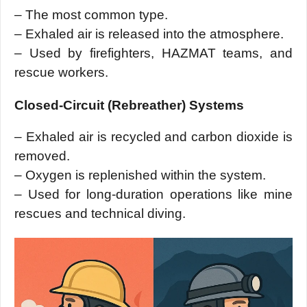
– The most common type.
– Exhaled air is released into the atmosphere.
– Used by firefighters, HAZMAT teams, and
rescue workers.
Closed-Circuit (Rebreather) Systems
– Exhaled air is recycled and carbon dioxide is
removed.
– Oxygen is replenished within the system.
– Used for long-duration operations like mine
rescues and technical diving.