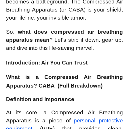
becomes a battleground. The Compressed Air
Breathing Apparatus (or CABA) is your shield,
your lifeline, your invisible armor.
So,
what does compressed air breathing
apparatus mean
? Let’s strip it down, gear up,
and dive into this life-saving marvel.
Introduction: Air You Can Trust
What is a Compressed Air Breathing
Apparatus? CABA (Full Breakdown)
Definition and Importance
At its core, a Compressed Air Breathing
Apparatus is a piece of
personal protective
equipment
(PPE) that provides clean,