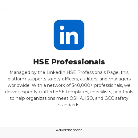
HSE Professionals
Managed by the LinkedIn HSE Professionals Page, this
platform supports safety officers, auditors, and managers
worldwide. With a network of 340,000+ professionals, we
deliver expertly crafted HSE templates, checklists, and tools
to help organizations meet OSHA, ISO, and GCC safety
standards.
---Advertisement---