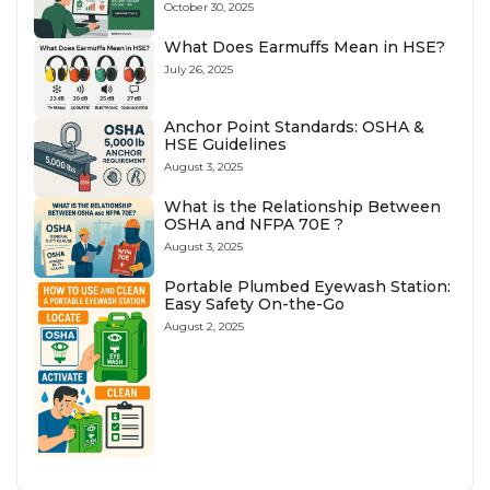
October 30, 2025
What Does Earmuffs Mean in HSE?
July 26, 2025
Anchor Point Standards: OSHA &
HSE Guidelines
August 3, 2025
What is the Relationship Between
OSHA and NFPA 70E ?
August 3, 2025
Portable Plumbed Eyewash Station:
Easy Safety On-the-Go
August 2, 2025