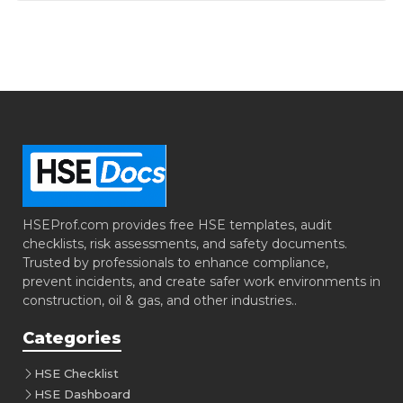
HSEProf.com provides free HSE templates, audit
checklists, risk assessments, and safety documents.
Trusted by professionals to enhance compliance,
prevent incidents, and create safer work environments in
construction, oil & gas, and other industries..
Categories
HSE Checklist
HSE Dashboard