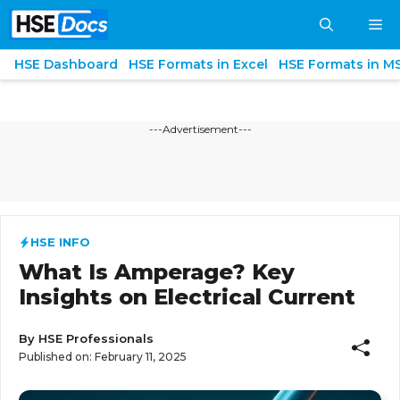
Skip
M
to
content
HSE Dashboard
HSE Formats in Excel
HSE Formats in M
---Advertisement---
HSE INFO
What Is Amperage? Key
Insights on Electrical Current
By
HSE Professionals
Published on:
February 11, 2025