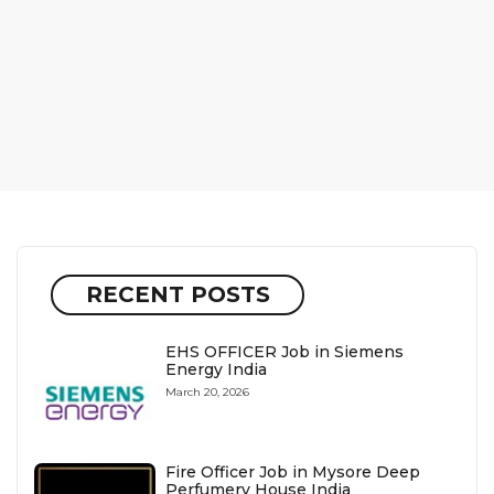
RECENT POSTS
EHS OFFICER Job in Siemens
Energy India
March 20, 2026
Fire Officer Job in Mysore Deep
Perfumery House India