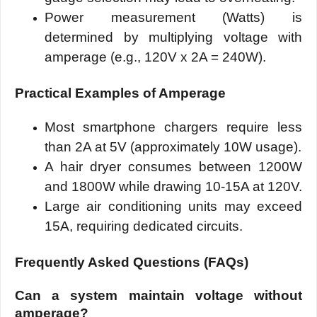
Power measurement (Watts) is
determined by multiplying voltage with
amperage (e.g., 120V x 2A = 240W).
Practical Examples of Amperage
Most smartphone chargers require less
than 2A at 5V (approximately 10W usage).
A hair dryer consumes between 1200W
and 1800W while drawing 10-15A at 120V.
Large air conditioning units may exceed
15A, requiring dedicated circuits.
Frequently Asked Questions (FAQs)
Can a system maintain voltage without
amperage?