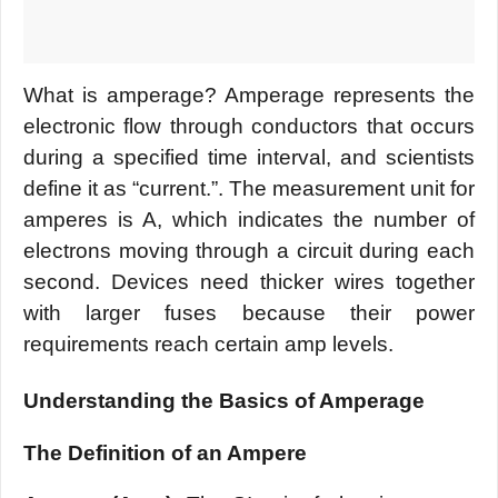
What is amperage? Amperage represents the
electronic flow through conductors that occurs
during a specified time interval, and scientists
define it as “current.”. The measurement unit for
amperes is A, which indicates the number of
electrons moving through a circuit during each
second. Devices need thicker wires together
with larger fuses because their power
requirements reach certain amp levels.
Understanding the Basics of Amperage
The Definition of an Ampere