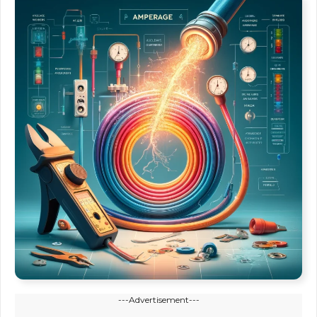
---Advertisement---