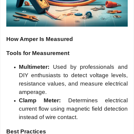
How Amper Is Measured
Tools for Measurement
Multimeter:
Used by professionals and
DIY enthusiasts to detect voltage levels,
resistance values, and measure electrical
amperage.
Clamp Meter:
Determines electrical
current flow using magnetic field detection
instead of wire contact.
Best Practices