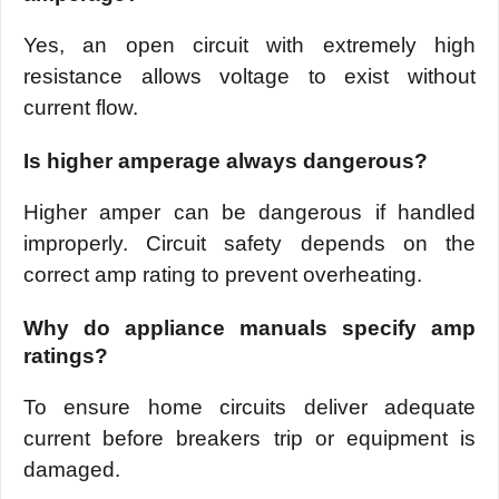
Yes, an open circuit with extremely high
resistance allows voltage to exist without
current flow.
Is higher amperage always dangerous?
Higher amper can be dangerous if handled
improperly. Circuit safety depends on the
correct amp rating to prevent overheating.
Why do appliance manuals specify amp
ratings?
To ensure home circuits deliver adequate
current before breakers trip or equipment is
damaged.