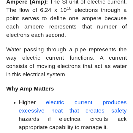
Ampere (Amp):
The SI unit of electric current.
18
The flow of 6.24 x 10
electrons through a
point serves to define one ampere because
each ampere represents that number of
electrons each second.
Water passing through a pipe represents the
way electric current functions. A current
consists of moving electrons that act as water
in this electrical system.
Why Amp Matters
Higher
electric current produces
excessive heat that creates safety
hazards if electrical circuits lack
appropriate capability to manage it.