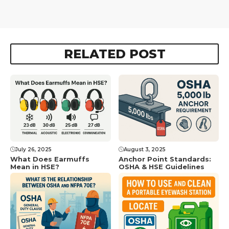
RELATED POST
July 26, 2025
August 3, 2025
What Does Earmuffs
Anchor Point Standards:
Mean in HSE?
OSHA & HSE Guidelines