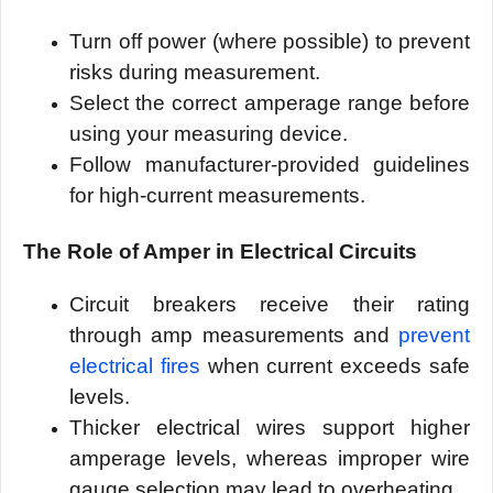
Turn off power (where possible) to prevent
risks during measurement.
Select the correct amperage range before
using your measuring device.
Follow manufacturer-provided guidelines
for high-current measurements.
The Role of Amper in Electrical Circuits
Circuit breakers receive their rating
through amp measurements and
prevent
electrical fires
when current exceeds safe
levels.
Thicker electrical wires support higher
amperage levels, whereas improper wire
gauge selection may lead to overheating.