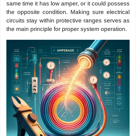
same time it has low amper, or it could possess
the opposite condition. Making sure electrical
circuits stay within protective ranges serves as
the main principle for proper system operation.