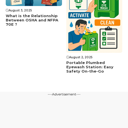
August 3, 2025
What is the Relationship
Between OSHA and NFPA
70E ?
August 2, 2025
Portable Plumbed
Eyewash Station: Easy
Safety On-the-Go
---Advertisement---