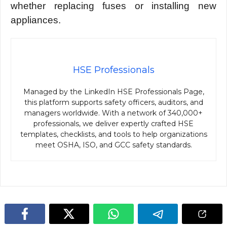
whether replacing fuses or installing new
appliances.
HSE Professionals
Managed by the LinkedIn HSE Professionals Page,
this platform supports safety officers, auditors, and
managers worldwide. With a network of 340,000+
professionals, we deliver expertly crafted HSE
templates, checklists, and tools to help organizations
meet OSHA, ISO, and GCC safety standards.