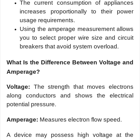
The current consumption of appliances
increases proportionally to their power
usage requirements.
Using the amperage measurement allows
you to select proper wire size and circuit
breakers that avoid system overload.
What Is the Difference Between Voltage and
Amperage?
Voltage:
The strength that moves electrons
along conductors and shows the electrical
potential pressure.
Amperage:
Measures electron flow speed.
A device may possess high voltage at the