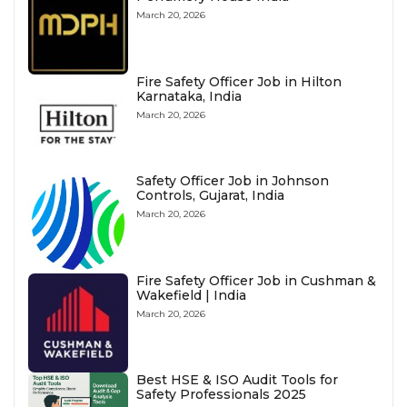
March 20, 2026
Fire Safety Officer Job in Hilton
Karnataka, India
March 20, 2026
Safety Officer Job in Johnson
Controls, Gujarat, India
March 20, 2026
Fire Safety Officer Job in Cushman &
Wakefield | India
March 20, 2026
Best HSE & ISO Audit Tools for
Safety Professionals 2025