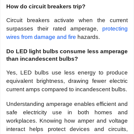
How do circuit breakers trip?
Circuit breakers activate when the current
surpasses their rated amperage,
protecting
wires from damage and fire
hazards.
Do LED light bulbs consume less amperage
than incandescent bulbs?
Yes, LED bulbs use less energy to produce
equivalent brightness, drawing fewer electric
current amps compared to incandescent bulbs.
Understanding amperage enables efficient and
safe electricity use in both homes and
workplaces. Knowing how amper and voltage
interact helps protect devices and circuits,