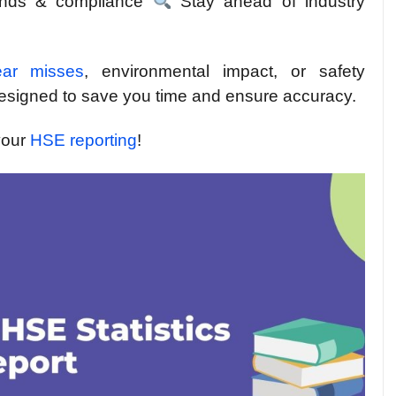
rends & compliance
Stay ahead of industry
ear misses
, environmental impact, or safety
designed to save you time and ensure accuracy.
your
HSE reporting
!