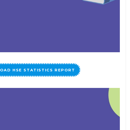
OAD HSE STATISTICS REPORT