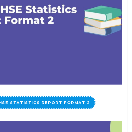
HSE STATISTICS REPORT FORMAT 2