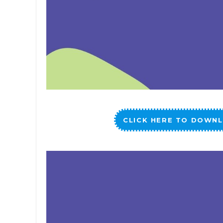
CLICK HERE TO DOWNL