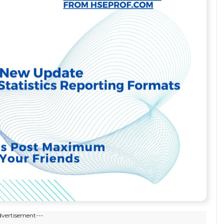
dvertisement---