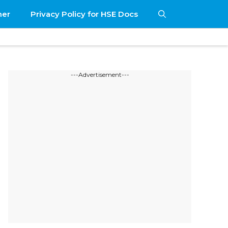
mer
Privacy Policy for HSE Docs
---Advertisement---