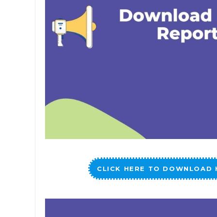
CLICK HERE TO DOWNLOAD 