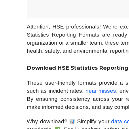
Attention, HSE professionals! We’re e
Statistics Reporting Formats are ready
organization or a smaller team, these te
health, safety, and environmental report
Download HSE Statistics Reporting
These user-friendly formats provide a 
such as incident rates,
near misses
, en
By ensuring consistency across your rep
make informed decisions, and stay compli
Why download?
Simplify your
data c