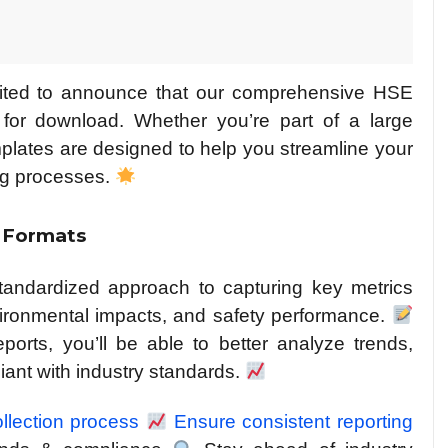
xcited to announce that our comprehensive HSE
 for download. Whether you’re part of a large
mplates are designed to help you streamline your
ing processes.
 Formats
standardized approach to capturing key metrics
vironmental impacts, and safety performance.
orts, you’ll be able to better analyze trends,
ant with industry standards.
ollection process
Ensure consistent reporting