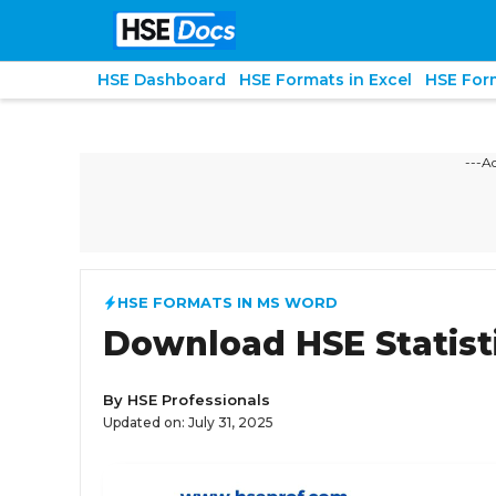
Skip
to
content
HSE Dashboard
HSE Formats in Excel
HSE For
---A
HSE FORMATS IN MS WORD
Download HSE Statist
By
HSE Professionals
Updated on:
July 31, 2025