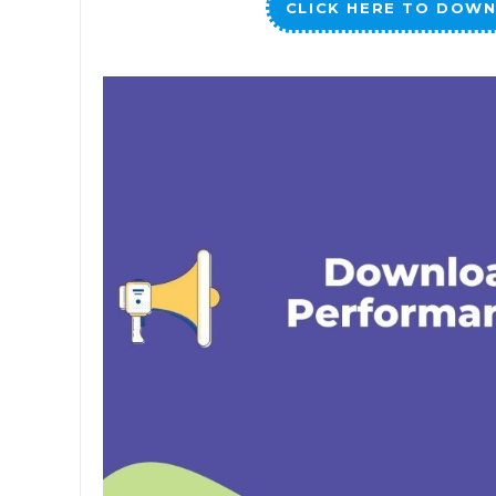
CLICK HERE TO DOWN