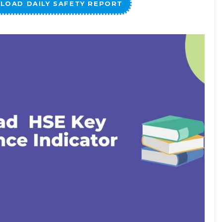
LOAD DAILY SAFETY REPORT