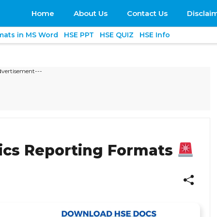
Home
About Us
Contact Us
Disclai
mats in MS Word
HSE PPT
HSE QUIZ
HSE Info
dvertisement---
ics Reporting Formats