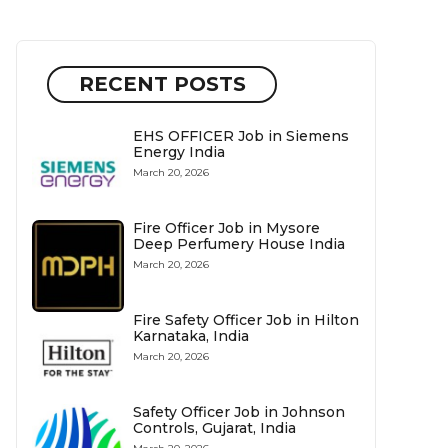
RECENT POSTS
EHS OFFICER Job in Siemens
Energy India
March 20, 2026
Fire Officer Job in Mysore
Deep Perfumery House India
March 20, 2026
Fire Safety Officer Job in Hilton
Karnataka, India
March 20, 2026
Safety Officer Job in Johnson
Controls, Gujarat, India