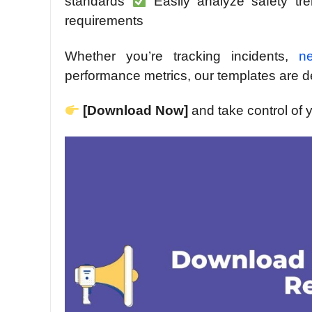
standards
Easily analyze safety t
requirements
Whether you’re tracking incidents,
n
performance metrics, our templates are 
[Download Now]
and take control of 