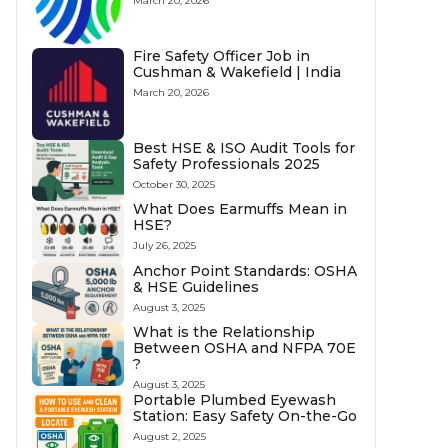
March 20, 2026
Fire Safety Officer Job in
Cushman & Wakefield | India
March 20, 2026
Best HSE & ISO Audit Tools for
Safety Professionals 2025
October 30, 2025
What Does Earmuffs Mean in
HSE?
July 26, 2025
Anchor Point Standards: OSHA
& HSE Guidelines
August 3, 2025
What is the Relationship
Between OSHA and NFPA 70E
?
August 3, 2025
Portable Plumbed Eyewash
Station: Easy Safety On-the-Go
August 2, 2025