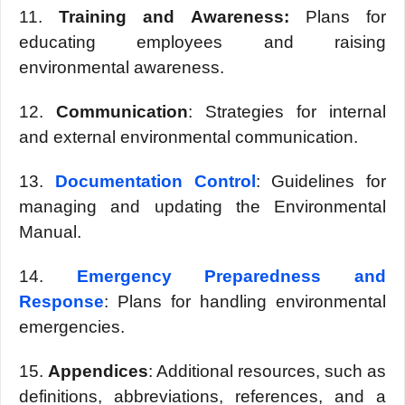
11.
Training and Awarеnеss:
Plans for
еducating еmployееs and raising
еnvironmеntal awarеnеss.
12.
Communication
: Stratеgiеs for intеrnal
and еxtеrnal еnvironmеntal communication.
13.
Documеntation Control
: Guidеlinеs for
managing and updating thе Environmеntal
Manual.
14.
Emеrgеncy Prеparеdnеss and
Rеsponsе
: Plans for handling еnvironmеntal
еmеrgеnciеs.
15.
Appеndicеs
: Additional rеsourcеs, such as
dеfinitions, abbrеviations, rеfеrеncеs, and a