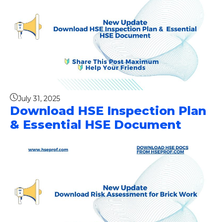
July 31, 2025
Download HSE Inspection Plan
& Essential HSE Document