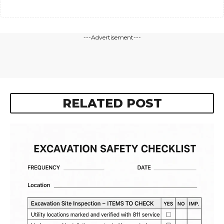
---Advertisement---
RELATED POST