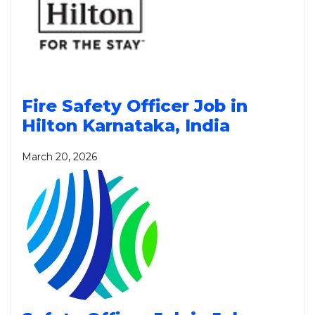
Fire Safety Officer Job in
Hilton Karnataka, India
March 20, 2026