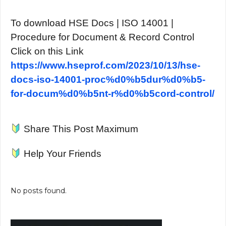
To download HSE Docs | ISO 14001 |
Procedure for Document & Record Control
Click on this Link
https://www.hseprof.com/2023/10/13/hse-
docs-iso-14001-proc%d0%b5dur%d0%b5-
for-docum%d0%b5nt-r%d0%b5cord-control/
Share This Post Maximum
Help Your Friends
No posts found.