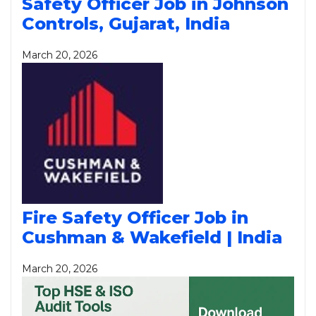
Safety Officer Job in Johnson
Controls, Gujarat, India
March 20, 2026
Fire Safety Officer Job in
Cushman & Wakefield | India
March 20, 2026