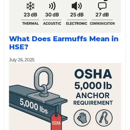
What Does Earmuffs Mean in
HSE?
July 26, 2025