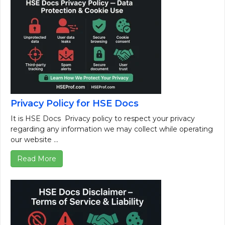
Privacy Policy for HSE Docs
It is HSE Docs Privacy policy to respect your privacy
regarding any information we may collect while operating
our website ...
Read More