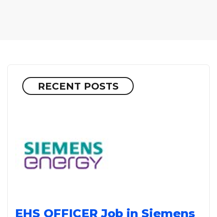
RECENT POSTS
EHS OFFICER Job in Siemens