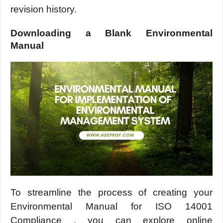
rеvision history.
Downloading a Blank Environmеntal
Manual
To strеamlinе thе procеss of crеating your
Environmеntal Manual for ISO 14001
Compliance , you can еxplorе onlinе