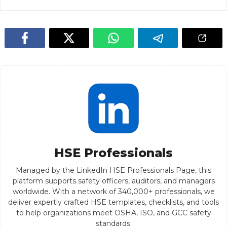
HSE Professionals
Managed by the LinkedIn HSE Professionals Page, this
platform supports safety officers, auditors, and managers
worldwide. With a network of 340,000+ professionals, we
deliver expertly crafted HSE templates, checklists, and tools
to help organizations meet OSHA, ISO, and GCC safety
standards.