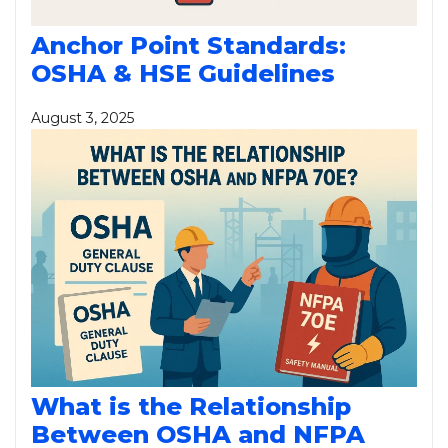
Anchor Point Standards:
OSHA & HSE Guidelines
August 3, 2025
What is the Relationship
Between OSHA and NFPA