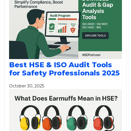
Best HSE & ISO Audit Tools
for Safety Professionals 2025
October 30, 2025