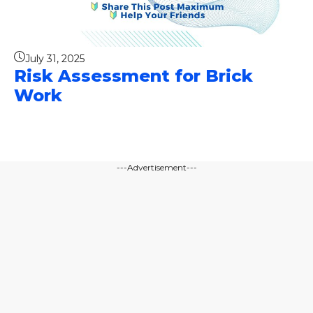
July 31, 2025
Risk Assessment for Brick
Work
---Advertisement---