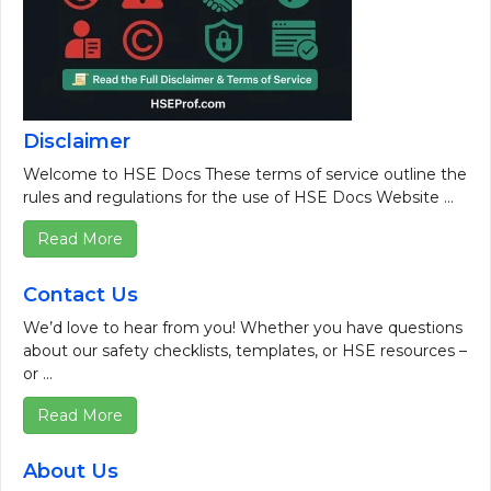
Disclaimer
Welcome to HSE Docs These terms of service outline the
rules and regulations for the use of HSE Docs Website ...
Read More
Contact Us
We’d love to hear from you! Whether you have questions
about our safety checklists, templates, or HSE resources –
or ...
Read More
About Us