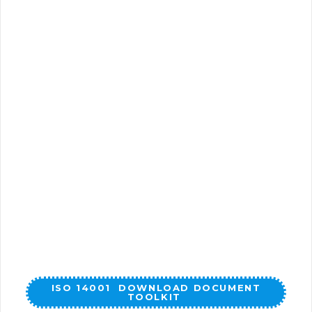
ISO 14001 DOWNLOAD DOCUMENT
TOOLKIT