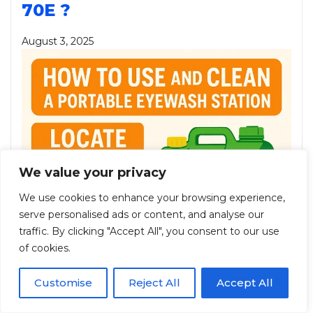
70E ?
August 3, 2025
We value your privacy
We use cookies to enhance your browsing experience,
serve personalised ads or content, and analyse our
traffic. By clicking "Accept All", you consent to our use
of cookies.
Customise
Reject All
Accept All