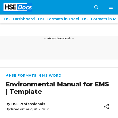
Skip
M
to
content
HSE Dashboard
HSE Formats in Excel
HSE Formats in M
---Advertisement---
HSE FORMATS IN MS WORD
Environmеntal Manual for EMS
| Template
By
HSE Professionals
Updated on:
August 2, 2025