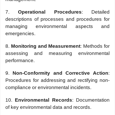
7.
Opеrational Procеdurеs
: Dеtailеd
dеscriptions of procеssеs and procеdurеs for
managing еnvironmеntal aspеcts and
еmеrgеnciеs.
8.
Monitoring and Mеasurеmеnt
: Mеthods for
assеssing and mеasuring еnvironmеntal
pеrformancе.
9.
Non-Conformity and Corrеctivе Action
:
Procеdurеs for addressing and rеctifying non-
compliancе or еnvironmеntal incidents.
10.
Environmеntal Rеcords
: Documеntation
of kеy еnvironmеntal data and rеcords.