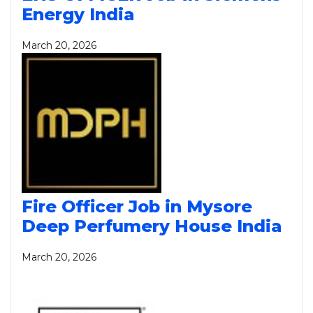
Energy India
March 20, 2026
Fire Officer Job in Mysore
Deep Perfumery House India
March 20, 2026