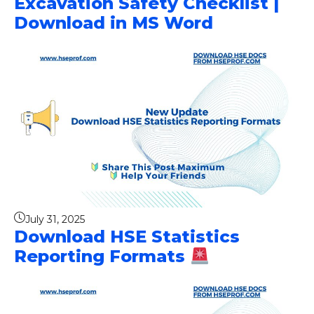
Excavation Safety Checklist |
Download in MS Word
July 31, 2025
Download HSE Statistics
Reporting Formats