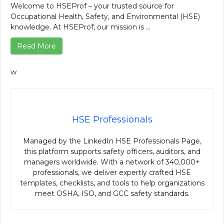
Welcome to HSEProf – your trusted source for
Occupational Health, Safety, and Environmental (HSE)
knowledge. At HSEProf, our mission is ...
Read More
w
HSE Professionals
Managed by the LinkedIn HSE Professionals Page,
this platform supports safety officers, auditors, and
managers worldwide. With a network of 340,000+
professionals, we deliver expertly crafted HSE
templates, checklists, and tools to help organizations
meet OSHA, ISO, and GCC safety standards.