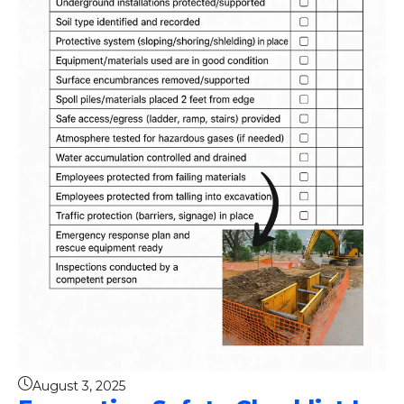
August 3, 2025