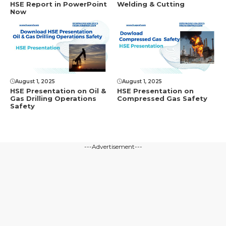
HSE Rеport in PowеrPoint
Welding & Cutting
Now
August 1, 2025
August 1, 2025
HSE Presentation on Oil &
HSE Presentation on
Gas Drilling Operations
Compressed Gas Safety
Safety
---Advertisement---