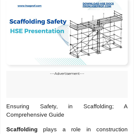
---Advertisement---
Ensuring Safety, in Scaffolding; A
Comprehensive Guide
Scaffolding
plays a role in construction