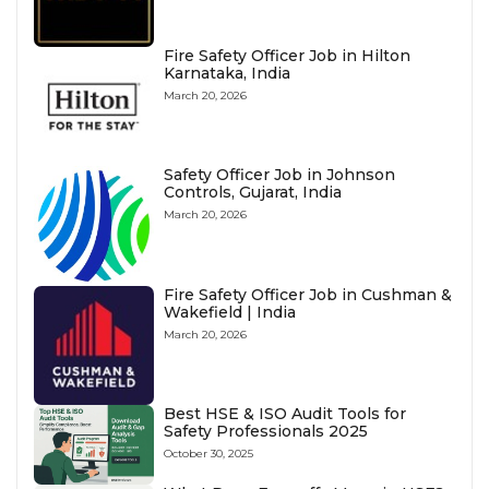
Fire Safety Officer Job in Hilton
Karnataka, India
March 20, 2026
Safety Officer Job in Johnson
Controls, Gujarat, India
March 20, 2026
Fire Safety Officer Job in Cushman &
Wakefield | India
March 20, 2026
Best HSE & ISO Audit Tools for
Safety Professionals 2025
October 30, 2025