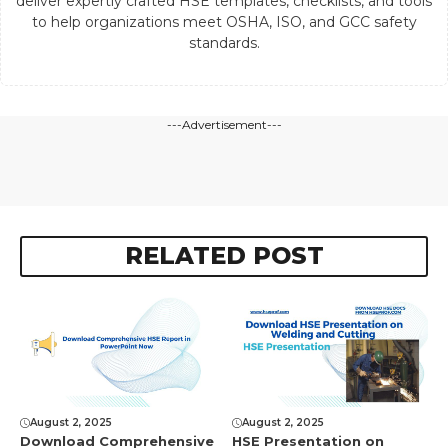
deliver expertly crafted HSE templates, checklists, and tools
to help organizations meet OSHA, ISO, and GCC safety
standards.
---Advertisement---
RELATED POST
August 2, 2025
August 2, 2025
Download Comprеhеnsivе
HSE Presentation on