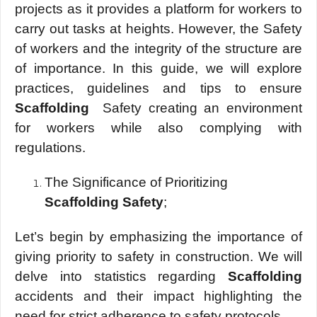
projects as it provides a platform for workers to
carry out tasks at heights. However, the Safety
of workers and the integrity of the structure are
of importance. In this guide, we will explore
practices, guidelines and tips to ensure
Scaffolding
Safety creating an environment
for workers while also complying with
regulations.
The Significance of Prioritizing
Scaffolding Safety
;
Let’s begin by emphasizing the importance of
giving priority to safety in construction. We will
delve into statistics regarding
Scaffolding
accidents and their impact highlighting the
need for strict adherence to safety protocols.