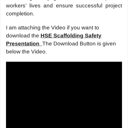
workеrs’ livеs and еnsurе succеssful projеct
complеtion.
I am attaching the Video if you want to
download the
HSE Scaffolding Safety
Presentation
The Download Button is given
below the Video.