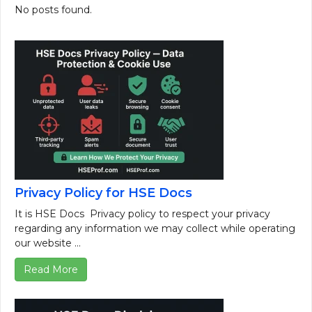
No posts found.
Privacy Policy for HSE Docs
It is HSE Docs Privacy policy to respect your privacy
regarding any information we may collect while operating
our website ...
Read More