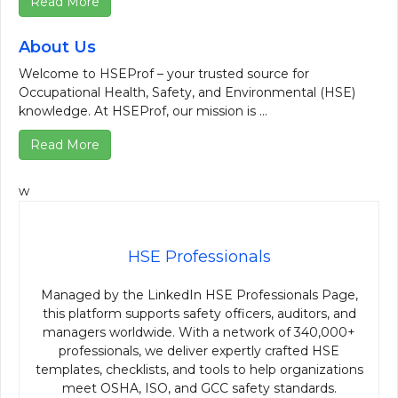
Read More
About Us
Welcome to HSEProf – your trusted source for
Occupational Health, Safety, and Environmental (HSE)
knowledge. At HSEProf, our mission is ...
Read More
w
HSE Professionals
Managed by the LinkedIn HSE Professionals Page,
this platform supports safety officers, auditors, and
managers worldwide. With a network of 340,000+
professionals, we deliver expertly crafted HSE
templates, checklists, and tools to help organizations
meet OSHA, ISO, and GCC safety standards.