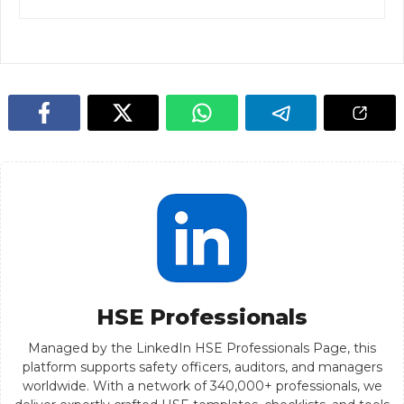
HSE Professionals
Managed by the LinkedIn HSE Professionals Page, this
platform supports safety officers, auditors, and managers
worldwide. With a network of 340,000+ professionals, we