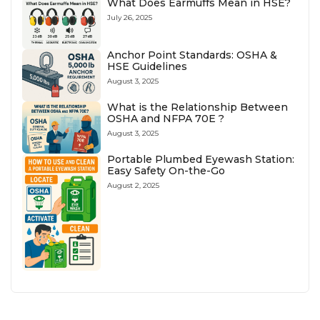
What Does Earmuffs Mean in HSE?
July 26, 2025
Anchor Point Standards: OSHA &
HSE Guidelines
August 3, 2025
What is the Relationship Between
OSHA and NFPA 70E ?
August 3, 2025
Portable Plumbed Eyewash Station:
Easy Safety On-the-Go
August 2, 2025