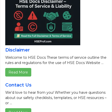
Disclaimer
Welcome to HSE Docs These terms of service outline the
rules and regulations for the use of HSE Docs Website ...
Read More
Contact Us
We’d love to hear from you! Whether you have questions
about our safety checklists, templates, or HSE resources –
or ...