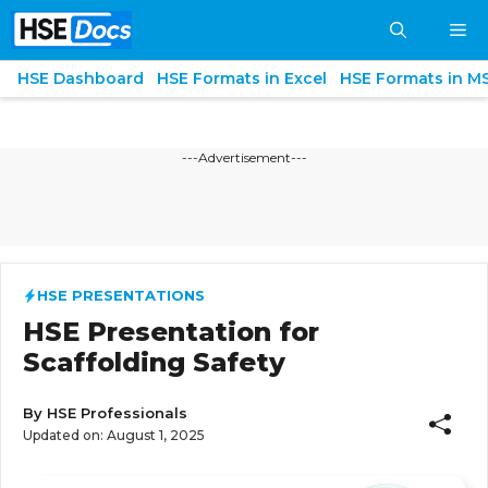
Skip
M
to
content
HSE Dashboard
HSE Formats in Excel
HSE Formats in M
---Advertisement---
HSE PRESENTATIONS
HSE Presentation for
Scaffolding Safety
By
HSE Professionals
Updated on:
August 1, 2025