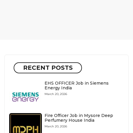
RECENT POSTS
EHS OFFICER Job in Siemens
Energy India
March 20, 2026
Fire Officer Job in Mysore Deep
Perfumery House India
March 20, 2026