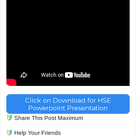
Click on Download for HSE
Powerpoint Presentation
Share This Post Maximum
Help Your Friends