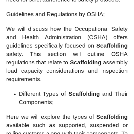
Guidelines and Regulations by OSHA;
We will discuss how the Occupational Safety
and Health Administration (OSHA) offers
guidelines specifically focused on
Scaffolding
safety. This section will outline OSHA
regulations that relate to
Scaffolding
assembly
load capacity considerations and inspection
requirements.
Different Types of
Scaffolding
and Their
Components;
Here we will explore the types of
Scaffolding
available such as supported, suspended or
rolling systems along with their components. To