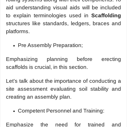
aid understanding visual aids will be included
to explain terminologies used in
Scaffolding
structures like standards, ledgers, braces and
platforms.
Pre Assembly Preparation;
Emphasizing planning before erecting
scaffolds is crucial, in this section.
Let’s talk about the importance of conducting a
site assessment evaluating soil stability and
creating an assembly plan.
Compеtеnt Pеrsonnеl and Training:
Emphasizе thе nееd for trainеd and