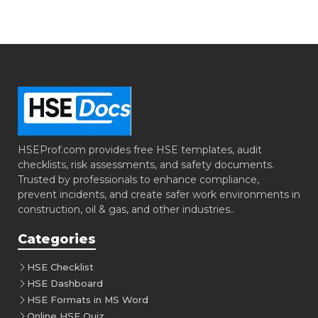
HSEProf.com provides free HSE templates, audit
checklists, risk assessments, and safety documents.
Trusted by professionals to enhance compliance,
prevent incidents, and create safer work environments in
construction, oil & gas, and other industries..
Categories
HSE Checklist
HSE Dashboard
HSE Formats in MS Word
Online HSE Quiz