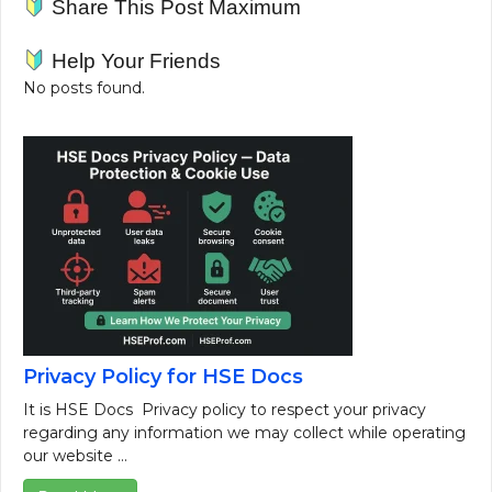
Share This Post Maximum
Help Your Friends
No posts found.
Privacy Policy for HSE Docs
It is HSE Docs Privacy policy to respect your privacy
regarding any information we may collect while operating
our website ...