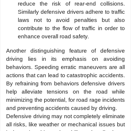
reduce the risk of rear-end collisions.
Similarly defensive drivers adhere to traffic
laws
not to avoid penalties but also
contribute to the flow of traffic in order to
enhance overall road safety.
Another distinguishing feature of defensive
driving lies in its emphasis on avoiding
behaviors. Speeding erratic maneuvers are all
actions that can lead to catastrophic accidents.
By refraining from behaviors defensive drivers
help alleviate tensions on the road while
minimizing the potential, for road rage incidents
and preventing accidents caused by driving.
Defensive driving may not completely eliminate
all risks, like weather or mechanical issues but