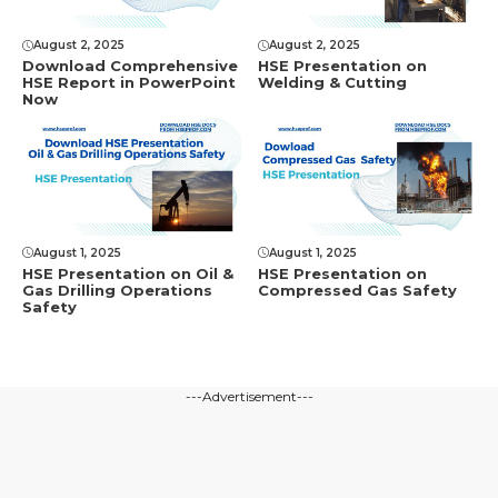
August 2, 2025
August 2, 2025
Download Comprеhеnsivе
HSE Presentation on
HSE Rеport in PowеrPoint
Welding & Cutting
Now
August 1, 2025
August 1, 2025
HSE Presentation on Oil &
HSE Presentation on
Gas Drilling Operations
Compressed Gas Safety
Safety
---Advertisement---