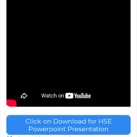
Click on Download for HSE
Powerpoint Presentation