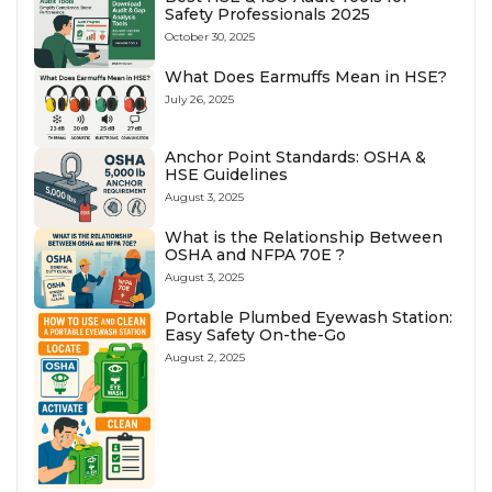
Safety Professionals 2025
October 30, 2025
What Does Earmuffs Mean in HSE?
July 26, 2025
Anchor Point Standards: OSHA &
HSE Guidelines
August 3, 2025
What is the Relationship Between
OSHA and NFPA 70E ?
August 3, 2025
Portable Plumbed Eyewash Station:
Easy Safety On-the-Go
August 2, 2025