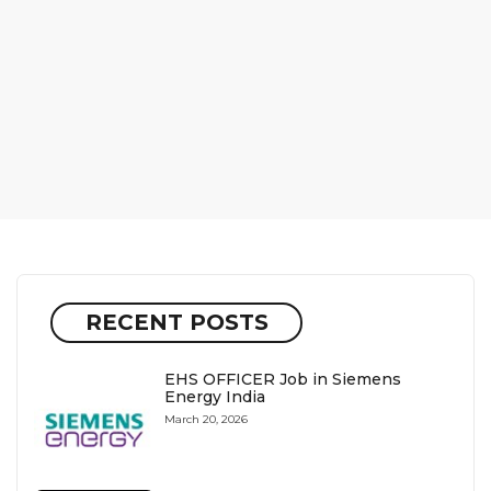
RECENT POSTS
EHS OFFICER Job in Siemens
Energy India
March 20, 2026