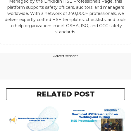
Managed by the LinkedIn HSE Professionals Page, this
platform supports safety officers, auditors, and managers
worldwide. With a network of 340,000+ professionals, we
deliver expertly crafted HSE templates, checklists, and tools
to help organizations meet OSHA, ISO, and GCC safety
standards.
---Advertisement---
RELATED POST