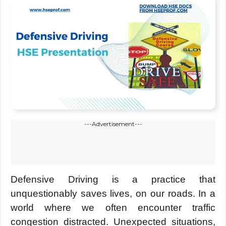
---Advertisement---
Defensive Driving is a practice that
unquestionably saves lives, on our roads. In a
world where we often encounter traffic
congestion distracted. Unexpected situations,