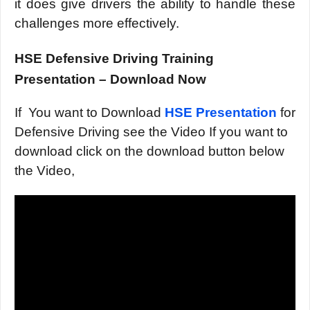
it does give drivers the ability to handle these
challenges more effectively.
HSE Defensive Driving Training
Presentation – Download Now
If You want to Download
HSE Presentation
for
Defensive Driving see the Video If you want to
download click on the download button below
the Video,