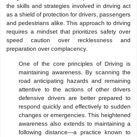
the skills and strategies involved in driving act
as a shield of protection for drivers, passengers
and pedestrians alike. This approach to driving
requires a mindset that prioritizes safety over
speed caution over recklessness and
preparation over complacency.
One of the core principles of Driving is
maintaining awareness. By scanning the
road anticipating hazards and remaining
attentive to the actions of other drivers
defensive drivers are better prepared to
respond quickly and effectively to sudden
changes or emergencies. This heightened
awareness also extends to maintaining a
following distance—a practice known to