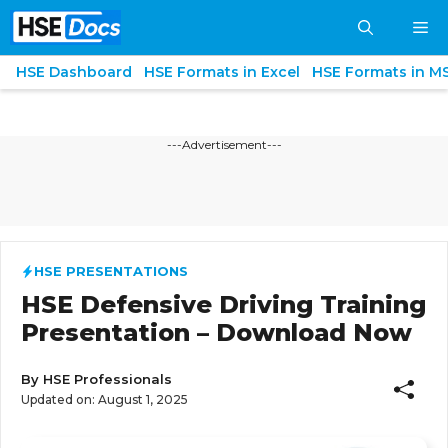
Skip
M
to
content
HSE Dashboard
HSE Formats in Excel
HSE Formats in M
---Advertisement---
HSE PRESENTATIONS
HSE Defensive Driving Training
Presentation – Download Now
By
HSE Professionals
Updated on:
August 1, 2025