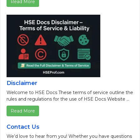
Read More
Disclaimer
Welcome to HSE Docs These terms of service outline the
rules and regulations for the use of HSE Docs Website ...
Read More
Contact Us
We’d love to hear from you! Whether you have questions