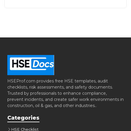
HSEProf.com provides free HSE templates, audit
checklists, risk assessments, and safety documents.
Trusted by professionals to enhance compliance,
prevent incidents, and create safer work environments in
construction, oil & gas, and other industries..
Categories
HSE Checklist