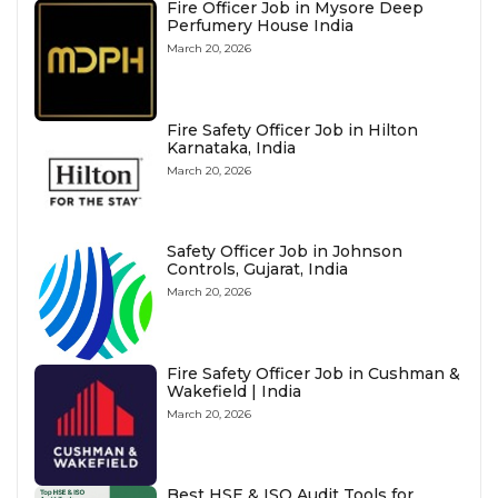
Fire Officer Job in Mysore Deep
Perfumery House India
March 20, 2026
Fire Safety Officer Job in Hilton
Karnataka, India
March 20, 2026
Safety Officer Job in Johnson
Controls, Gujarat, India
March 20, 2026
Fire Safety Officer Job in Cushman &
Wakefield | India
March 20, 2026
Best HSE & ISO Audit Tools for