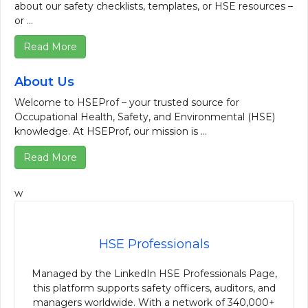
about our safety checklists, templates, or HSE resources –
or ...
Read More
About Us
Welcome to HSEProf – your trusted source for
Occupational Health, Safety, and Environmental (HSE)
knowledge. At HSEProf, our mission is ...
Read More
w
HSE Professionals
Managed by the LinkedIn HSE Professionals Page,
this platform supports safety officers, auditors, and
managers worldwide. With a network of 340,000+