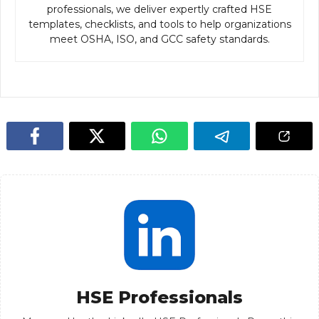
professionals, we deliver expertly crafted HSE
templates, checklists, and tools to help organizations
meet OSHA, ISO, and GCC safety standards.
HSE Professionals