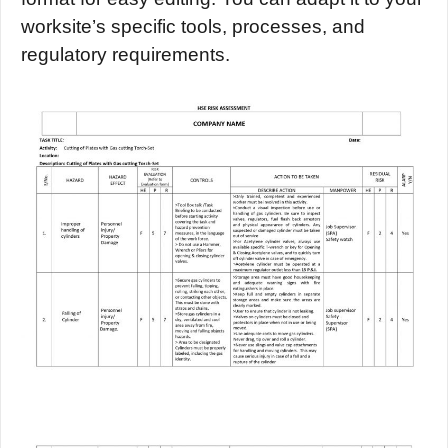
worksite’s specific tools, processes, and
regulatory requirements.