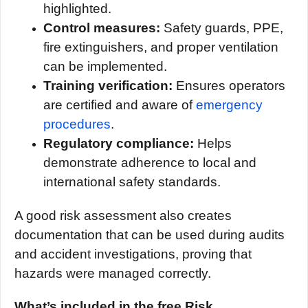
highlighted.
Control measures:
Safety guards, PPE,
fire extinguishers, and proper ventilation
can be implemented.
Training verification:
Ensures operators
are certified and aware of
emergency
procedures
.
Regulatory compliance:
Helps
demonstrate adherence to local and
international safety standards.
A good risk assessment also creates
documentation that can be used during audits
and accident investigations, proving that
hazards were managed correctly.
What’s included in the free Risk