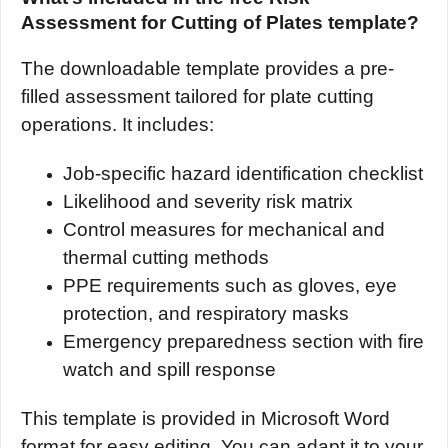
Assessment for Cutting of Plates template?
The downloadable template provides a pre-
filled assessment tailored for plate cutting
operations. It includes:
Job-specific hazard identification checklist
Likelihood and severity risk matrix
Control measures for mechanical and
thermal cutting methods
PPE requirements such as gloves, eye
protection, and respiratory masks
Emergency preparedness section with fire
watch and spill response
This template is provided in Microsoft Word
format for easy editing. You can adapt it to your