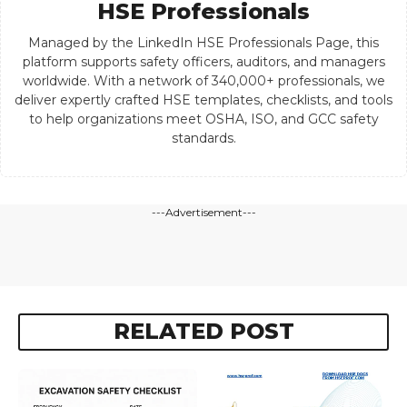
HSE Professionals
Managed by the LinkedIn HSE Professionals Page, this
platform supports safety officers, auditors, and managers
worldwide. With a network of 340,000+ professionals, we
deliver expertly crafted HSE templates, checklists, and tools
to help organizations meet OSHA, ISO, and GCC safety
standards.
---Advertisement---
RELATED POST