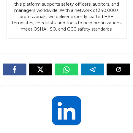
this platform supports safety officers, auditors, and
managers worldwide. With a network of 340,000+
professionals, we deliver expertly crafted HSE
templates, checklists, and tools to help organizations
meet OSHA, ISO, and GCC safety standards.