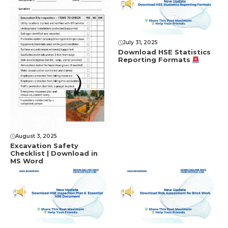
July 31, 2025
Download HSE Statistics
Reporting Formats
August 3, 2025
Excavation Safety
Checklist | Download in
MS Word