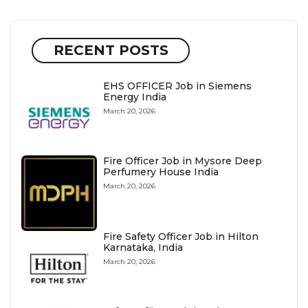
RECENT POSTS
EHS OFFICER Job in Siemens
Energy India
March 20, 2026
Fire Officer Job in Mysore Deep
Perfumery House India
March 20, 2026
Fire Safety Officer Job in Hilton
Karnataka, India
March 20, 2026