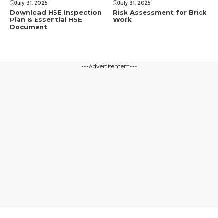
July 31, 2025
July 31, 2025
Download HSE Inspection
Risk Assessment for Brick
Plan & Essential HSE
Work
Document
---Advertisement---