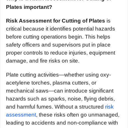
Plates important?
Risk Assessment for Cutting of Plates
is
critical because it identifies potential hazards
before cutting operations begin. This helps
safety officers and supervisors put in place
proper controls to reduce injuries, equipment
damage, and fire risks on site.
Plate cutting activities—whether using oxy-
acetylene torches, plasma cutters, or
mechanical saws—can introduce significant
hazards such as sparks, noise, flying debris,
and harmful fumes. Without a structured
risk
assessment
, these risks often go unmanaged,
leading to accidents and non-compliance with