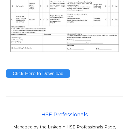
Click Here to Download
HSE Professionals
Managed by the LinkedIn HSE Professionals Page,