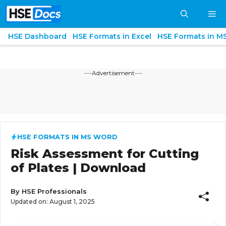
Skip
M
to
content
HSE Dashboard
HSE Formats in Excel
HSE Formats in M
---Advertisement---
HSE FORMATS IN MS WORD
Risk Assessment for Cutting
of Plates | Download
By
HSE Professionals
Updated on:
August 1, 2025