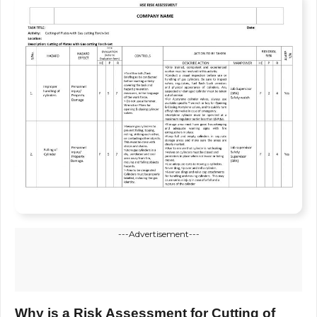
---Advertisement---
Why is a Risk Assessment for Cutting of