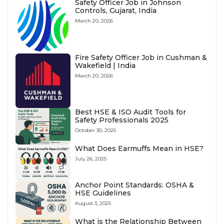
Safety Officer Job in Johnson
Controls, Gujarat, India
March 20, 2026
Fire Safety Officer Job in Cushman &
Wakefield | India
March 20, 2026
Best HSE & ISO Audit Tools for
Safety Professionals 2025
October 30, 2025
What Does Earmuffs Mean in HSE?
July 26, 2025
Anchor Point Standards: OSHA &
HSE Guidelines
August 3, 2025
What is the Relationship Between