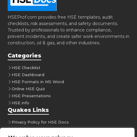
HSEProf.com provides free HSE templates, audit
checklists, risk assessments, and safety documents.
Trusted by professionals to enhance compliance,
prevent incidents, and create safer work environments in
construction, oil & gas, and other industries..
Categories
HSE Checklist
HSE Dashboard
HSE Formats in MS Word
Online HSE Quiz
HSE Presentations
HSE info
Quakes Links
Privacy Policy for HSE Docs
Disclaimer
Follow Us