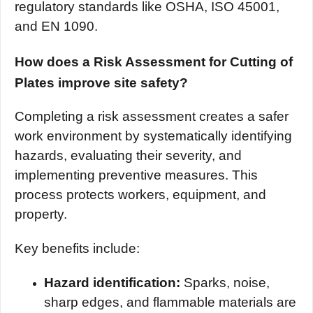
regulatory standards like OSHA, ISO 45001,
and EN 1090.
How does a Risk Assessment for Cutting of
Plates improve site safety?
Completing a risk assessment creates a safer
work environment by systematically identifying
hazards, evaluating their severity, and
implementing preventive measures. This
process protects workers, equipment, and
property.
Key benefits include:
Hazard identification:
Sparks, noise,
sharp edges, and flammable materials are