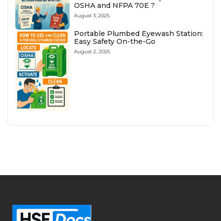
OSHA and NFPA 70E ?
August 3, 2025
Portable Plumbed Eyewash Station:
Easy Safety On-the-Go
August 2, 2025