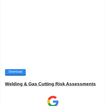
Download
Welding & Gas Cutting Risk Assessments