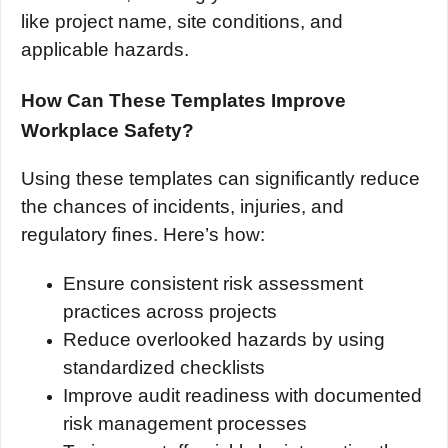
like project name, site conditions, and
applicable hazards.
How Can These Templates Improve
Workplace Safety?
Using these templates can significantly reduce
the chances of incidents, injuries, and
regulatory fines. Here’s how:
Ensure consistent risk assessment
practices across projects
Reduce overlooked hazards by using
standardized checklists
Improve audit readiness with documented
risk management processes