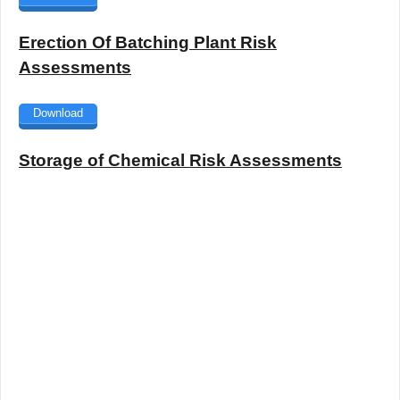
Erection Of Batching Plant Risk
Assessments
Download
Storage of Chemical Risk Assessments