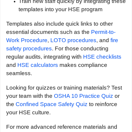
Train new staff quickly by integrating these
templates into your HSE program
Templates also include quick links to other
essential documents such as the
Permit-to-
Work Procedure
,
LOTO procedures
, and
fire
safety procedures
. For those conducting
regular audits, integrating with
HSE checklists
and
HSE calculators
makes compliance
seamless.
Looking for quizzes or training materials? Test
your team with the
OSHA 10 Practice Quiz
or
the
Confined Space Safety Quiz
to reinforce
your HSE culture.
For more advanced reference materials and