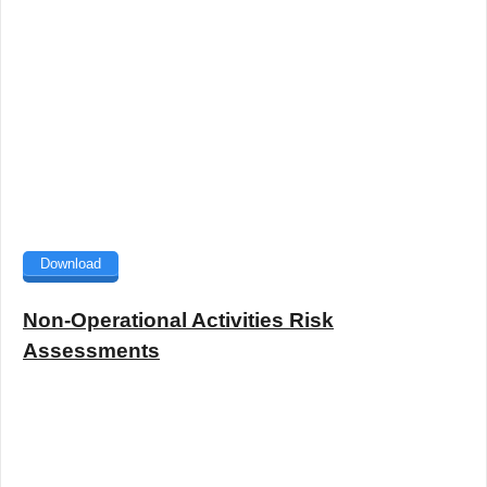
Download
Non-Operational Activities Risk
Assessments