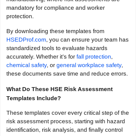
mandatory for compliance and worker
protection.
By downloading these templates from
HSEDProf.com
, you can ensure your team has
standardized tools to evaluate hazards
accurately. Whether it’s for
fall protection
,
chemical safety
, or
general workplace safety
,
these documents save time and reduce errors.
What Do These HSE Risk Assessment
Templates Include?
These templates cover every critical step of the
risk assessment process, starting with hazard
identification, risk analysis, and finally control