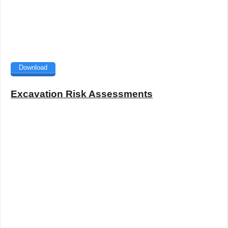
Download
Excavation Risk Assessments