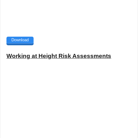
Download
Working at Height Risk Assessments