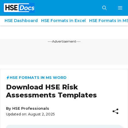
Skip
M
to
content
HSE Dashboard
HSE Formats in Excel
HSE Formats in M
---Advertisement---
HSE FORMATS IN MS WORD
Download HSE Risk
Assessments Templates
By
HSE Professionals
Updated on:
August 2, 2025