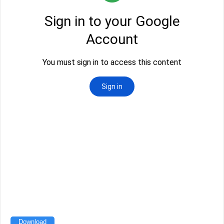
Download