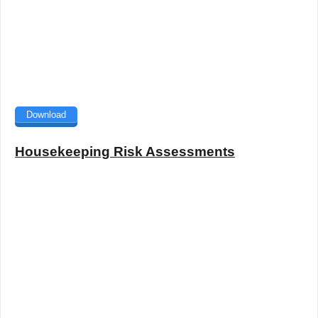
Download
Housekeeping Risk Assessments