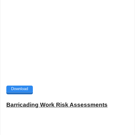
Download
Barricading Work Risk Assessments