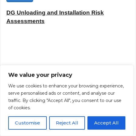
DG Unloading and Installation Risk
Assessments
We value your privacy
We use cookies to enhance your browsing experience,
serve personalised ads or content, and analyse our
traffic. By clicking "Accept All", you consent to our use
of cookies.
Customise
Reject All
Accept All