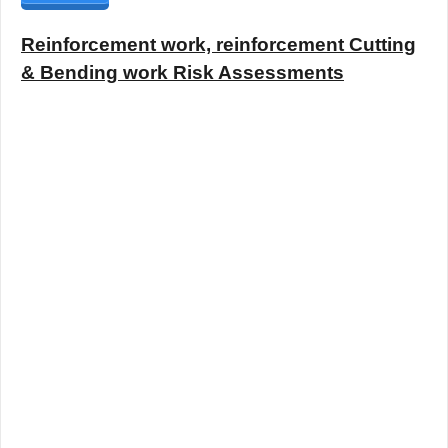
Reinforcement work, reinforcement Cutting
& Bending work Risk Assessments