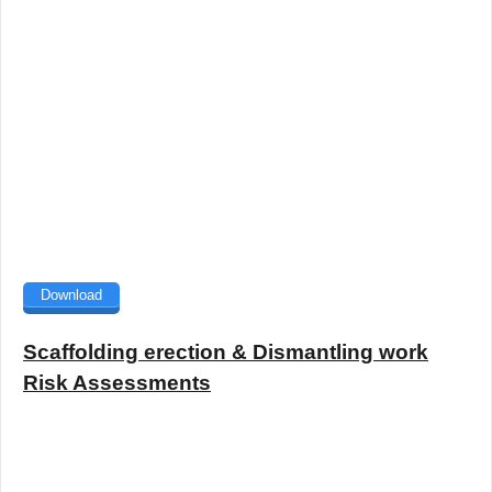
Download
Scaffolding erection & Dismantling work
Risk Assessments