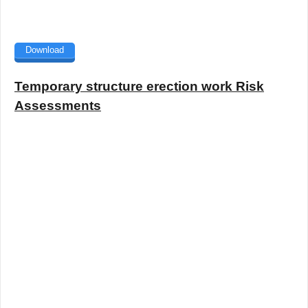
Download
Temporary structure erection work Risk
Assessments