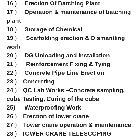
16 ) Erection Of Batching Plant
17 ) Operation & maintenance of batching
plant
18 ) Storage of Chemical
19 ) Scaffolding erection & Dismantling
work
20 ) DG Unloading and Installation
21 ) Reinforcement Fixing & Tying
22 ) Concrete Pipe Line Erection
23 ) Concreting
24 ) QC Lab Works –Concrete sampling,
cube Testing, Curing of the cube
25) Waterproofi
ng Work
26 ) Erection of tower crane
27 ) Tower crane operation & maintenance
28 ) TOWER CRANE TELESCOPING