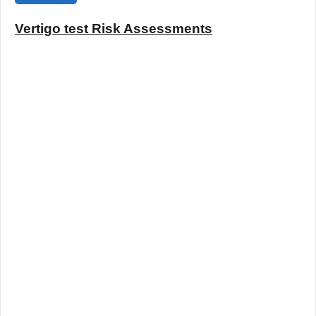
Vertigo test Risk Assessments