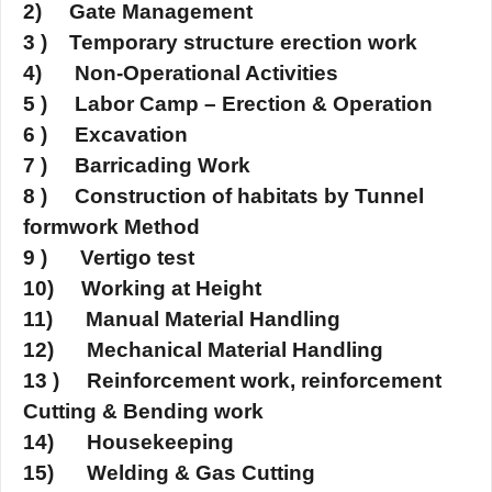
2) Gate Management
3 ) Temporary structure erection work
4) Non-Operational Activities
5 ) Labor Camp – Erection & Operation
6 ) Excavation
7 ) Barricading Work
8 ) Construction of habitats by Tunnel
formwork Method
9 ) Vertigo test
10) Working at Height
11) Manual Material Handling
12) Mechanical Material Handling
13 ) Reinforcement work, reinforcement
Cutting & Bending work
14) Housekeeping
15) Welding & Gas Cutting