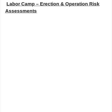
Labor Camp – Erection & Operation Risk
Assessments