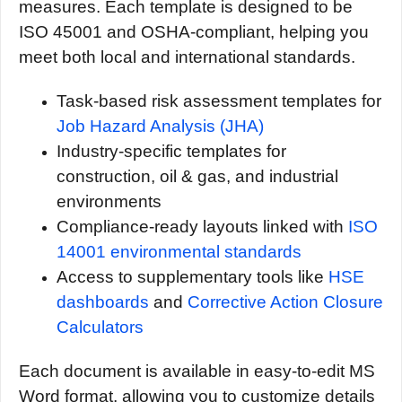
measures. Each template is designed to be
ISO 45001 and OSHA-compliant, helping you
meet both local and international standards.
Task-based risk assessment templates for
Job Hazard Analysis (JHA)
Industry-specific templates for
construction, oil & gas, and industrial
environments
Compliance-ready layouts linked with
ISO
14001 environmental standards
Access to supplementary tools like
HSE
dashboards
and
Corrective Action Closure
Calculators
Each document is available in easy-to-edit MS
Word format, allowing you to customize details