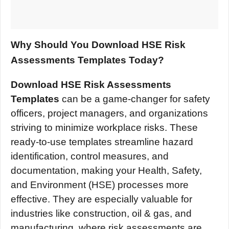
Why Should You Download HSE Risk
Assessments Templates Today?
Download HSE Risk Assessments
Templates
can be a game-changer for safety
officers, project managers, and organizations
striving to minimize workplace risks. These
ready-to-use templates streamline hazard
identification, control measures, and
documentation, making your Health, Safety,
and Environment (HSE) processes more
effective. They are especially valuable for
industries like construction, oil & gas, and
manufacturing, where risk assessments are