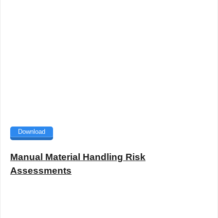
Download
Manual Material Handling Risk
Assessments