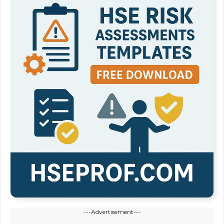
---Advertisement---