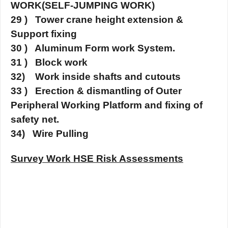
WORK(SELF-JUMPING WORK)
29 ) Tower crane height extension &
Support fixing
30 ) Aluminum Form work System.
31 ) Block work
32) Work inside shafts and cutouts
33 ) Erection & dismantling of Outer
Peripheral Working Platform and fixing of
safety net.
34) Wire Pulling
Survey Work HSE Risk Assessments