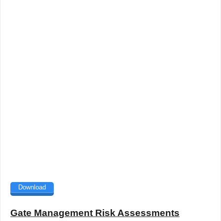
Download
Gate Management Risk Assessments