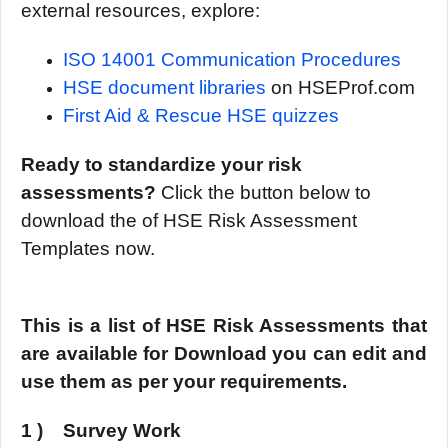
external resources, explore:
ISO 14001 Communication Procedures
HSE document libraries
on HSEProf.com
First Aid & Rescue HSE quizzes
Ready to standardize your risk
assessments?
Click the button below to
download the of HSE Risk Assessment
Templates now.
This is a list of HSE Risk Assessments that
are available for Download you can edit and
use them as per your requirements.
1 ) Survey Work