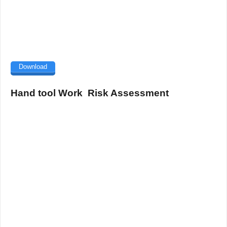
Download
Hand tool Work Risk Assessment