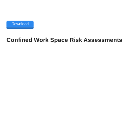
Download
Confined Work Space Risk Assessments