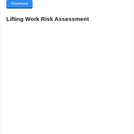
Download
Lifting Work Risk Assessment