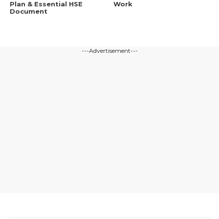
Plan & Essential HSE
Work
Document
---Advertisement---