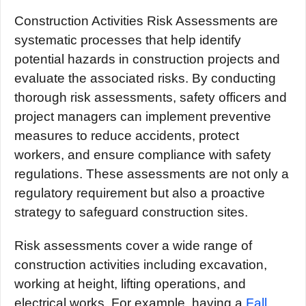
Construction Activities Risk Assessments are
systematic processes that help identify
potential hazards in construction projects and
evaluate the associated risks. By conducting
thorough risk assessments, safety officers and
project managers can implement preventive
measures to reduce accidents, protect
workers, and ensure compliance with safety
regulations. These assessments are not only a
regulatory requirement but also a proactive
strategy to safeguard construction sites.
Risk assessments cover a wide range of
construction activities including excavation,
working at height, lifting operations, and
electrical works. For example, having a
Fall