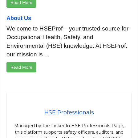
Read More
About Us
Welcome to HSEProf – your trusted source for
Occupational Health, Safety, and
Environmental (HSE) knowledge. At HSEProf,
our mission is ...
Read More
HSE Professionals
Managed by the LinkedIn HSE Professionals Page,
this platform supports safety officers, auditors, and