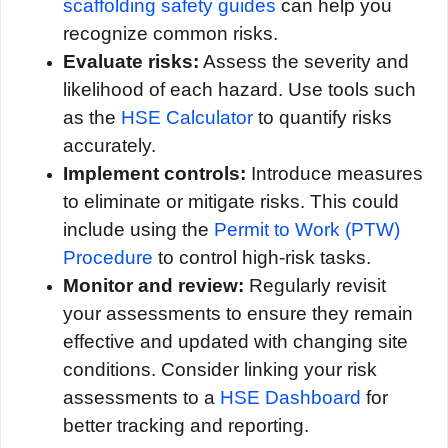
scaffolding safety guides
can help you
recognize common risks.
Evaluate risks:
Assess the severity and
likelihood of each hazard. Use tools such
as the
HSE Calculator
to quantify risks
accurately.
Implement controls:
Introduce measures
to eliminate or mitigate risks. This could
include using the
Permit to Work (PTW)
Procedure
to control high-risk tasks.
Monitor and review:
Regularly revisit
your assessments to ensure they remain
effective and updated with changing site
conditions. Consider linking your risk
assessments to a
HSE Dashboard
for
better tracking and reporting.