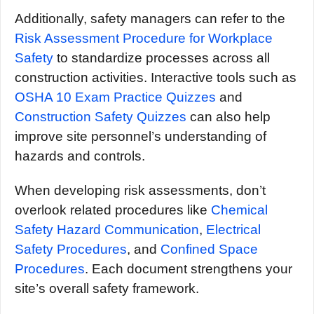
Additionally, safety managers can refer to the
Risk Assessment Procedure for Workplace
Safety
to standardize processes across all
construction activities. Interactive tools such as
OSHA 10 Exam Practice Quizzes
and
Construction Safety Quizzes
can also help
improve site personnel’s understanding of
hazards and controls.
When developing risk assessments, don’t
overlook related procedures like
Chemical
Safety Hazard Communication
,
Electrical
Safety Procedures
, and
Confined Space
Procedures
. Each document strengthens your
site’s overall safety framework.