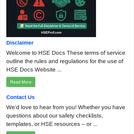
Disclaimer
Welcome to HSE Docs These terms of service
outline the rules and regulations for the use of
HSE Docs Website ...
Read More
Contact Us
We’d love to hear from you! Whether you have
questions about our safety checklists,
templates, or HSE resources – or ...