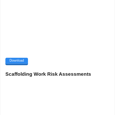
Download
Scaffolding Work Risk Assessments