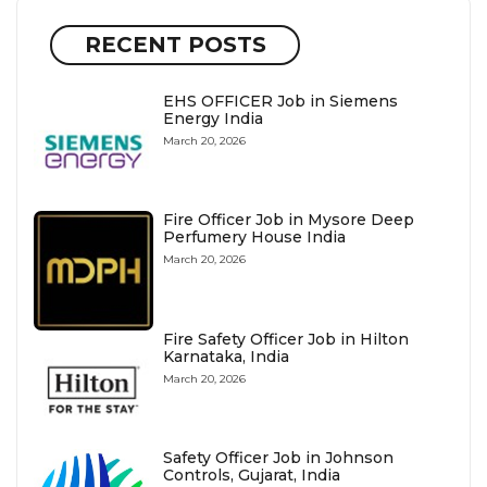
RECENT POSTS
EHS OFFICER Job in Siemens
Energy India
March 20, 2026
Fire Officer Job in Mysore Deep
Perfumery House India
March 20, 2026
Fire Safety Officer Job in Hilton
Karnataka, India
March 20, 2026
Safety Officer Job in Johnson
Controls, Gujarat, India