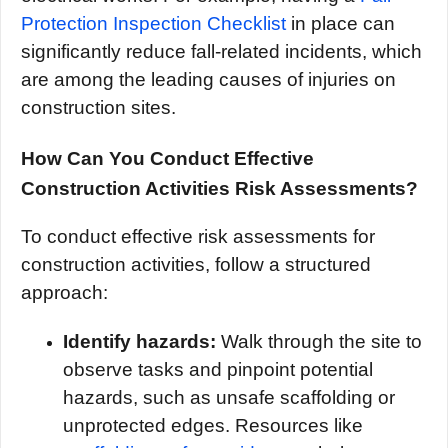
Protection Inspection Checklist
in place can
significantly reduce fall-related incidents, which
are among the leading causes of injuries on
construction sites.
How Can You Conduct Effective
Construction Activities Risk Assessments?
To conduct effective risk assessments for
construction activities, follow a structured
approach:
Identify hazards:
Walk through the site to
observe tasks and pinpoint potential
hazards, such as unsafe scaffolding or
unprotected edges. Resources like