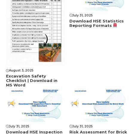
July 31, 2025
Download HSE Statistics
Reporting Formats
August 3, 2025
Excavation Safety
Checklist | Download in
MS Word
July 31, 2025
July 31, 2025
Download HSE Inspection
Risk Assessment for Brick