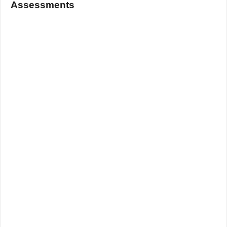
Assessments