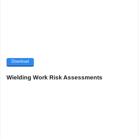
Download
Wielding Work Risk Assessments