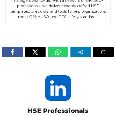
managers worldwide. With a network of 340,000+
professionals, we deliver expertly crafted HSE
templates, checklists, and tools to help organizations
meet OSHA, ISO, and GCC safety standards.
HSE Professionals