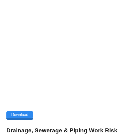
Download
Drainage, Sewerage & Piping Work Risk