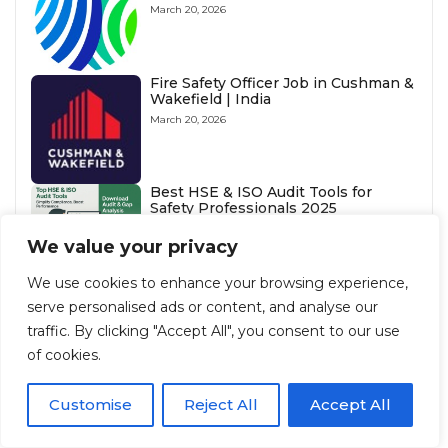
March 20, 2026
Fire Safety Officer Job in Cushman &
Wakefield | India
March 20, 2026
Best HSE & ISO Audit Tools for
Safety Professionals 2025
October 30, 2025
We value your privacy
What Does Earmuffs Mean in HSE?
We use cookies to enhance your browsing experience,
July 26, 2025
serve personalised ads or content, and analyse our
traffic. By clicking "Accept All", you consent to our use
Anchor Point Standards: OSHA &
HSE Guidelines
of cookies.
August 3, 2025
Customise
Reject All
Accept All
What is the Relationship Between
OSHA and NFPA 70E ?
August 3, 2025