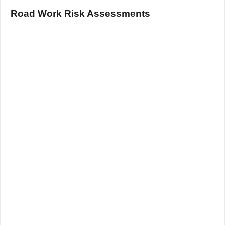
Road Work Risk Assessments