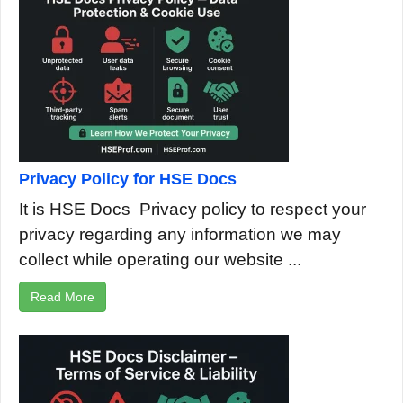
Privacy Policy for HSE Docs
It is HSE Docs Privacy policy to respect your
privacy regarding any information we may
collect while operating our website ...
Read More