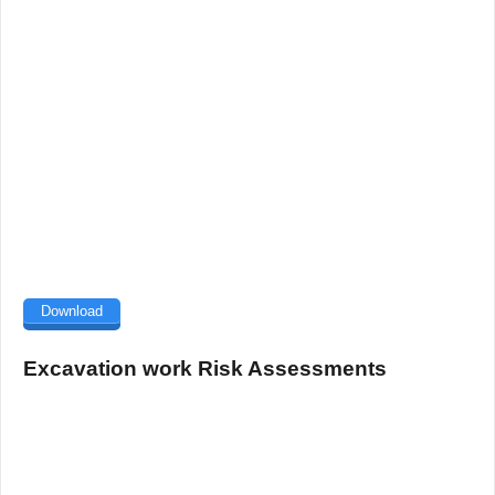
Download
Excavation work Risk Assessments