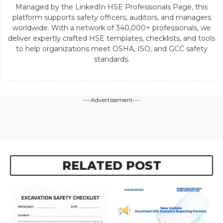
Managed by the LinkedIn HSE Professionals Page, this
platform supports safety officers, auditors, and managers
worldwide. With a network of 340,000+ professionals, we
deliver expertly crafted HSE templates, checklists, and tools
to help organizations meet OSHA, ISO, and GCC safety
standards.
---Advertisement---
RELATED POST