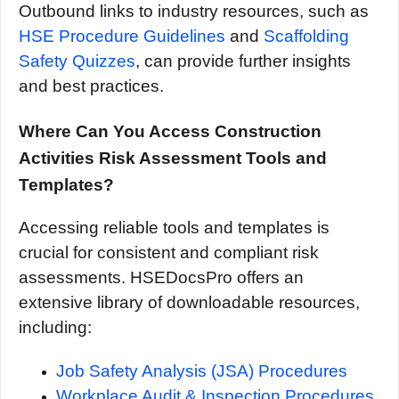
Outbound links to industry resources, such as
HSE Procedure Guidelines
and
Scaffolding
Safety Quizzes
, can provide further insights
and best practices.
Where Can You Access Construction
Activities Risk Assessment Tools and
Templates?
Accessing reliable tools and templates is
crucial for consistent and compliant risk
assessments. HSEDocsPro offers an
extensive library of downloadable resources,
including:
Job Safety Analysis (JSA) Procedures
Workplace Audit & Inspection Procedures