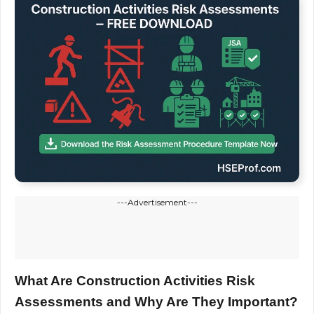
---Advertisement---
What Are Construction Activities Risk
Assessments and Why Are They Important?