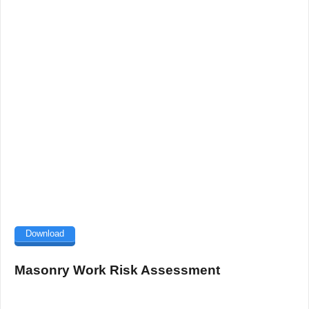
Download
Masonry Work Risk Assessment