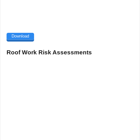
Download
Roof Work Risk Assessments