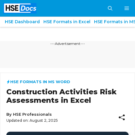
Skip
M
to
content
HSE Dashboard
HSE Formats in Excel
HSE Formats in M
---Advertisement---
HSE FORMATS IN MS WORD
Construction Activities Risk
Assessments in Excel
By
HSE Professionals
Updated on:
August 2, 2025