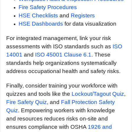
Fire Safety Procedures
HSE Checklists
and
Registers
HSE Dashboards
for data visualization
For integrated management, link your risk
assessments with ISO standards such as
ISO
14001
and
ISO 45001 Clause 6.1
. These
standards help organizations systematically
address occupational health and safety risks.
Finally, consider training your workforce with
quizzes and tools like the
Lockout/Tagout Quiz
,
Fire Safety Quiz
, and
Fall Protection Safety
Quiz
. Empowering workers with knowledge
and resources reduces risks on-site and
ensures compliance with OSHA
1926 and