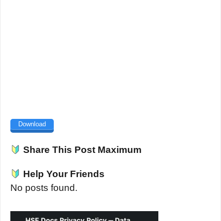
Download
Share This Post Maximum
Help Your Friends
No posts found.