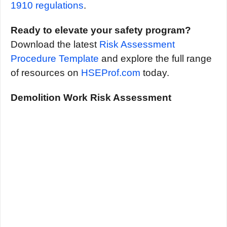
1910 regulations
.
Ready to elevate your safety program?
Download the latest
Risk Assessment
Procedure Template
and explore the full range
of resources on
HSEProf.com
today.
Demolition Work Risk Assessment